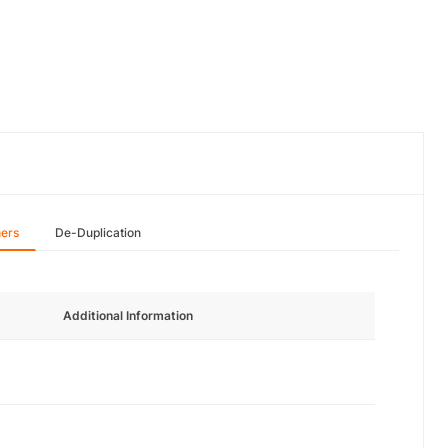
hers
De-Duplication
Additional Information