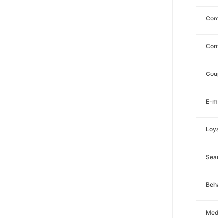
Com
Con
Cou
E-ma
Loya
Sea
Beha
Med