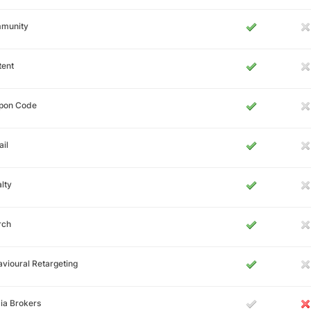
munity
tent
pon Code
il
lty
rch
vioural Retargeting
ia Brokers