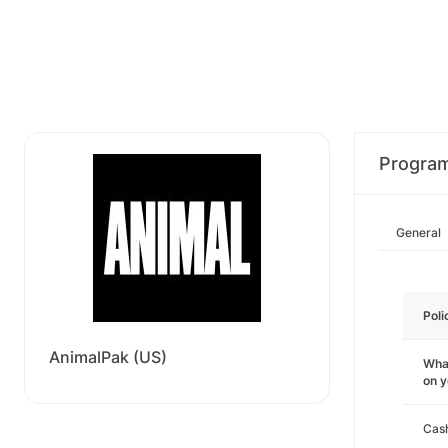
Progra
General
Poli
AnimalPak (US)
What
on 
Cas