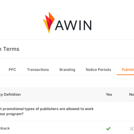
m Terms
PPC
Transactions
Branding
Notice Periods
Publis
cy Definition
Yes
No
 promotional types of publishers are allowed to work
your program?
hback