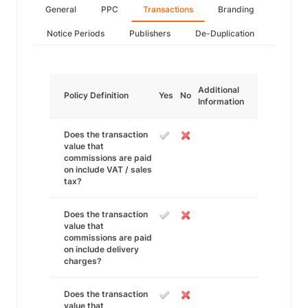
General
PPC
Transactions
Branding
Notice Periods
Publishers
De-Duplication
Additional
Policy Definition
Yes
No
Information
Does the transaction
value that
commissions are paid
on include VAT / sales
tax?
Does the transaction
value that
commissions are paid
on include delivery
charges?
Does the transaction
value that