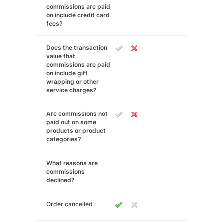
commissions are paid
on include credit card
fees?
Does the transaction
value that
commissions are paid
on include gift
wrapping or other
service charges?
Are commissions not
paid out on some
products or product
categories?
What reasons are
commissions
declined?
Order cancelled