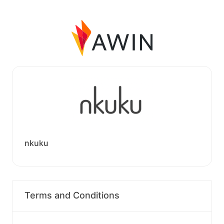
nkuku
Terms and Conditions