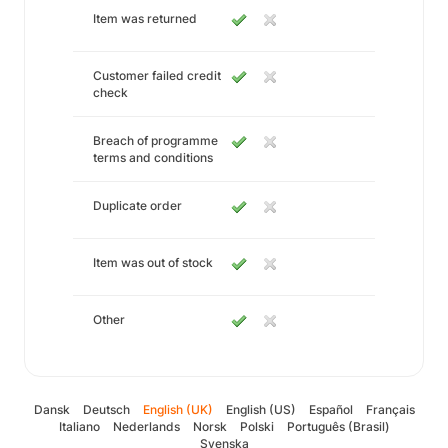
Item was returned
Customer failed credit
check
Breach of programme
terms and conditions
Duplicate order
Item was out of stock
Other
Dansk
Deutsch
English (UK)
English (US)
Español
Français
Italiano
Nederlands
Norsk
Polski
Português (Brasil)
Svenska