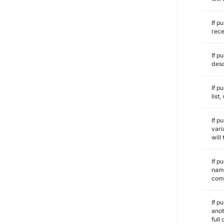
If p
rece
If p
desc
If p
list
If p
vari
will
If p
name
comm
If p
anot
full