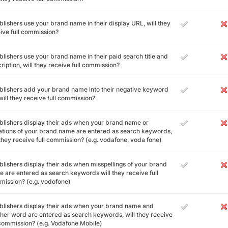
ublishers use your brand name in their display URL, will they
ive full commission?
ublishers use your brand name in their paid search title and
ription, will they receive full commission?
ublishers add your brand name into their negative keyword
, will they receive full commission?
ublishers display their ads when your brand name or
ations of your brand name are entered as search keywords,
 they receive full commission? (e.g. vodafone, voda fone)
ublishers display their ads when misspellings of your brand
 are entered as search keywords will they receive full
ission? (e.g. vodofone)
ublishers display their ads when your brand name and
her word are entered as search keywords, will they receive
 commission? (e.g. Vodafone Mobile)