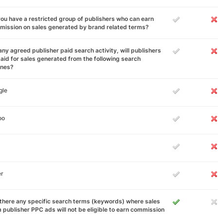
ou have a restricted group of publishers who can earn
ission on sales generated by brand related terms?
any agreed publisher paid search activity, will publishers
aid for sales generated from the following search
ines?
gle
oo
er
there any specific search terms (keywords) where sales
 publisher PPC ads will not be eligible to earn commission