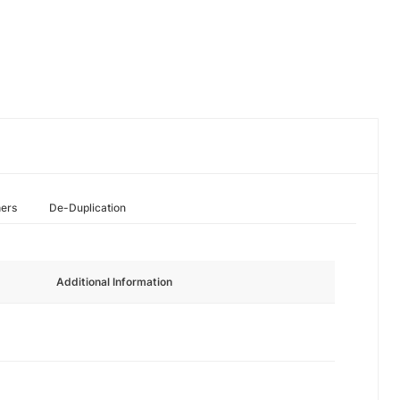
hers
De-Duplication
Additional Information