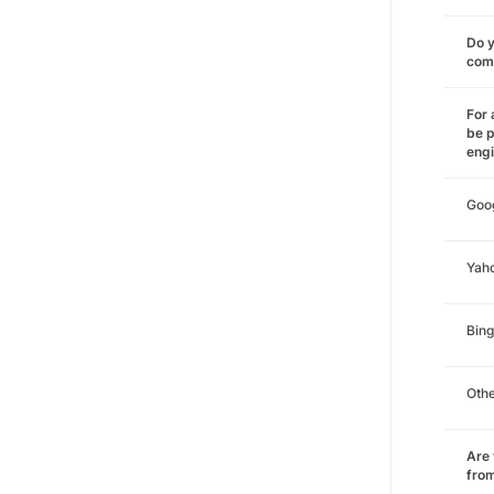
Do y
comm
For 
be p
eng
Goo
Yah
Bing
Oth
Are 
from