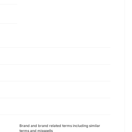
Brand and brand related terms including similar
terms and misspells