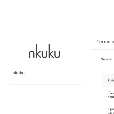
Terms a
General
nkuku
Poli
If p
com
If p
will