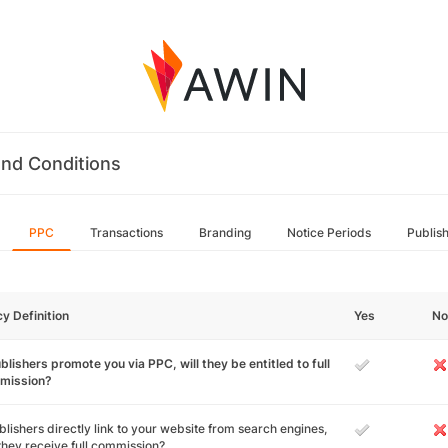
nd Conditions
PPC
Transactions
Branding
Notice Periods
Publis
cy Definition
Yes
No
ublishers promote you via PPC, will they be entitled to full
mission?
ublishers directly link to your website from search engines,
 they receive full commission?