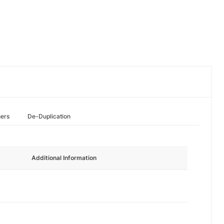
hers
De-Duplication
Additional Information