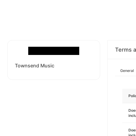
Terms a
Townsend Music
General
Poli
Does
incl
Does
incl