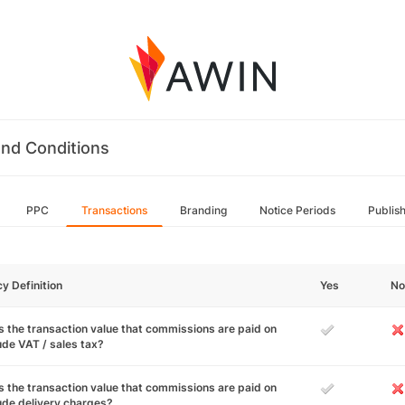
nd Conditions
PPC
Transactions
Branding
Notice Periods
Publis
cy Definition
Yes
No
 the transaction value that commissions are paid on
ude VAT / sales tax?
 the transaction value that commissions are paid on
ude delivery charges?