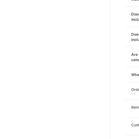
Does
incl
Does
incl
Are 
cat
Wha
Orde
Item
Cust