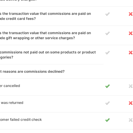
 the transaction value that commissions are paid on
ude credit card fees?
 the transaction value that commissions are paid on
ude gift wrapping or other service charges?
commissions not paid out on some products or product
egories?
t reasons are commissions declined?
r cancelled
 was returned
omer failed credit check