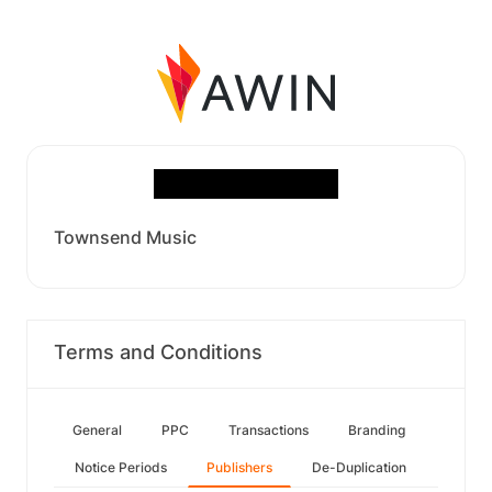
Townsend Music
Terms and Conditions
General
PPC
Transactions
Branding
Notice Periods
Publishers
De-Duplication