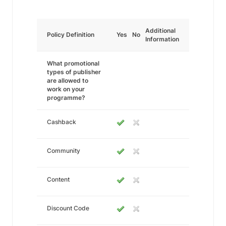
Additional
Policy Definition
Yes
No
Information
What promotional
types of publisher
are allowed to
work on your
programme?
Cashback
Community
Content
Discount Code