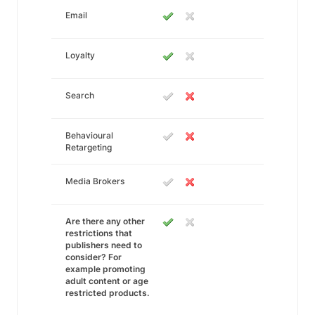
Email
Loyalty
Search
Behavioural
Retargeting
Media Brokers
Are there any other
restrictions that
publishers need to
consider? For
example promoting
adult content or age
restricted products.