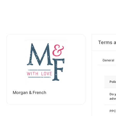
Terms a
General
Poli
Morgan & French
Do y
adve
PPC