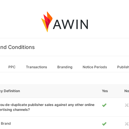
nd Conditions
PPC
Transactions
Branding
Notice Periods
Publis
cy Definition
Yes
No
ou de-duplicate publisher sales against any other online
rtising channels?
 Brand