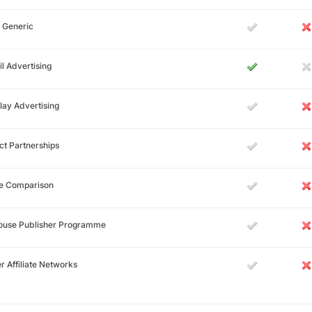
 Generic
l Advertising
lay Advertising
ct Partnerships
ce Comparison
House Publisher Programme
r Affiliate Networks