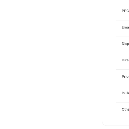
PPC
Emai
Disp
Dire
Pri
In 
Othe