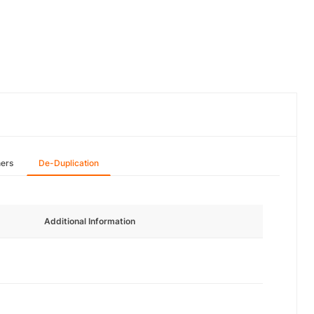
hers
De-Duplication
Additional Information