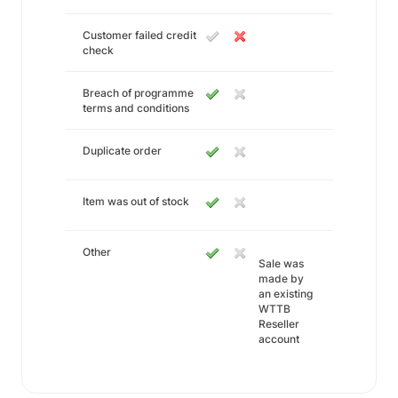
Customer failed credit
check
Breach of programme
terms and conditions
Duplicate order
Item was out of stock
Other
Sale was
made by
an existing
WTTB
Reseller
account