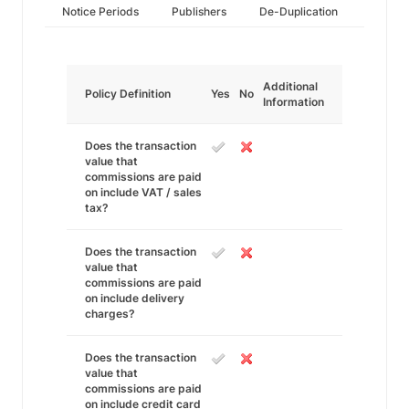
Notice Periods
Publishers
De-Duplication
Additional
Policy Definition
Yes
No
Information
Does the transaction
value that
commissions are paid
on include VAT / sales
tax?
Does the transaction
value that
commissions are paid
on include delivery
charges?
Does the transaction
value that
commissions are paid
on include credit card