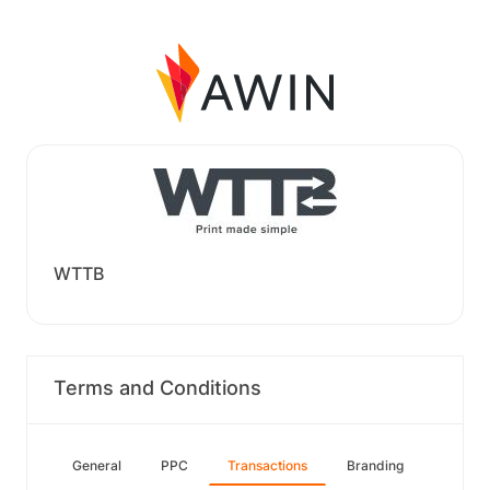
WTTB
Terms and Conditions
General
PPC
Transactions
Branding