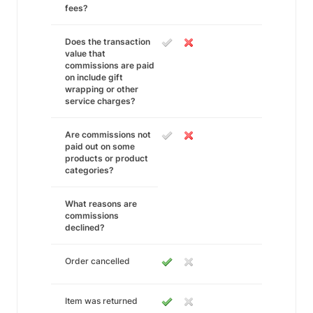
fees?
Does the transaction
value that
commissions are paid
on include gift
wrapping or other
service charges?
Are commissions not
paid out on some
products or product
categories?
What reasons are
commissions
declined?
Order cancelled
Item was returned