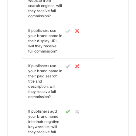
website from
search engines, will
they receive full
commission?
If publishers use
your brand name in
their display URL,
will they receive
full commission?
If publishers use
your brand name in
their paid search
title and
description, will
they receive full
commission?
If publishers add
your brand name
into their negative
keyword list, will
they receive full