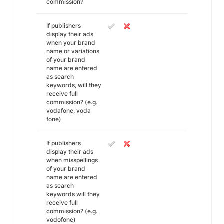
commission?
If publishers
display their ads
when your brand
name or variations
of your brand
name are entered
as search
keywords, will they
receive full
commission? (e.g.
vodafone, voda
fone)
If publishers
display their ads
when misspellings
of your brand
name are entered
as search
keywords will they
receive full
commission? (e.g.
vodofone)