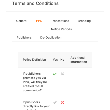
Terms and Conditions
General
PPC
Transactions
Branding
Notice Periods
Publishers
De-Duplication
Additional
Policy Definition
Yes
No
Information
If publishers
promote you via
PPC, will they be
entitled to full
commission?
If publishers
directly link to your