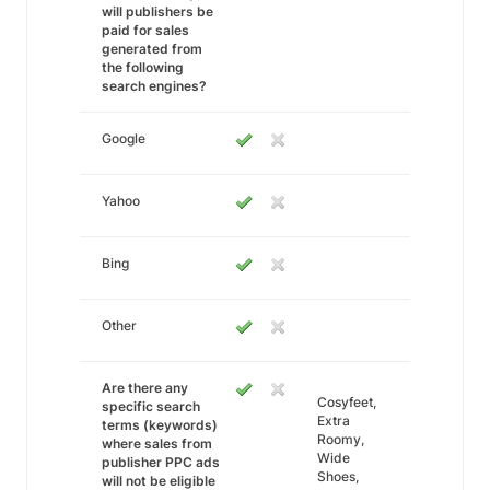
will publishers be
paid for sales
generated from
the following
search engines?
Google
Yahoo
Bing
Other
Are there any
Cosyfeet,
specific search
Extra
terms (keywords)
Roomy,
where sales from
Wide
publisher PPC ads
Shoes,
will not be eligible