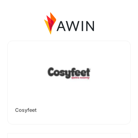
Cosyfeet