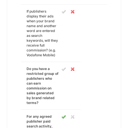
If publishers
display their ads
when your brand
name and another
word are entered
as search
keywords, will they
receive full
commission? (e.g.
Vodafone Mobile)
Do you have a
restricted group of
publishers who
can earn
commission on
sales generated
by brand related
terms?
For any agreed
publisher paid
search activity,