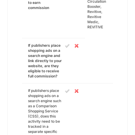
Circulation
to earn
Booster,
commission
Revitive,
Revitive
Medic,
REVITIVE
If publishers place
shopping ads on a
search engine and
link directly to your
website, are they
eligible to receive
full commission?
If publishers place
shopping ads on a
search engine such
as a Comparison
Shopping Service
(CSS), does this
activity need to be
tracked in a
separate specific