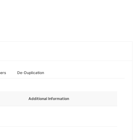
hers
De-Duplication
Additional Information