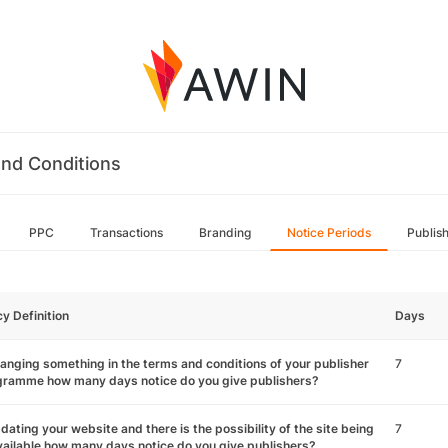
nd Conditions
PPC
Transactions
Branding
Notice Periods
Publis
cy Definition
Days
hanging something in the terms and conditions of your publisher
7
gramme how many days notice do you give publishers?
pdating your website and there is the possibility of the site being
7
ailable how many days notice do you give publishers?