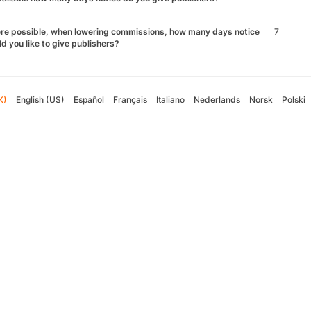
re possible, when lowering commissions, how many days notice
7
d you like to give publishers?
K)
English (US)
Español
Français
Italiano
Nederlands
Norsk
Polski