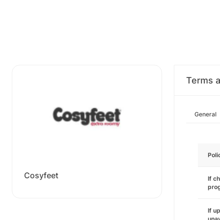
Terms a
General
Poli
Cosyfeet
If c
pro
If u
unav