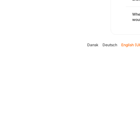
Whe
woul
Dansk
Deutsch
English (U