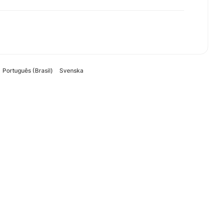
Português (Brasil)
Svenska