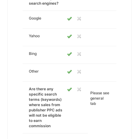
search engines?
Google
Yahoo
Bing
Other
Are there any
Please see
specific search
general
terms (keywords)
tab
where sales from
publisher PPC ads
will not be eligible
to earn
commission