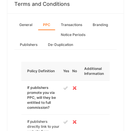
Terms and Conditions
General
PPC
Transactions
Branding
Notice Periods
Publishers
De-Duplication
Additional
Policy Definition
Yes
No
Information
If publishers
promote you via
PPC, will they be
entitled to full
commission?
If publishers
directly link to your