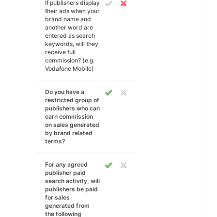
If publishers display
their ads when your
brand name and
another word are
entered as search
keywords, will they
receive full
commission? (e.g.
Vodafone Mobile)
Do you have a
restricted group of
publishers who can
earn commission
on sales generated
by brand related
terms?
For any agreed
publisher paid
search activity, will
publishers be paid
for sales
generated from
the following