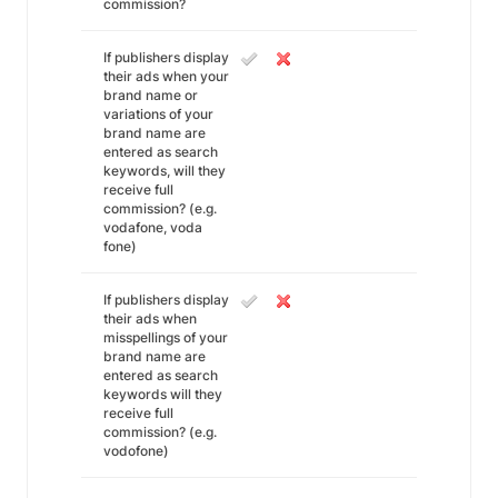
commission?
If publishers display
their ads when your
brand name or
variations of your
brand name are
entered as search
keywords, will they
receive full
commission? (e.g.
vodafone, voda
fone)
If publishers display
their ads when
misspellings of your
brand name are
entered as search
keywords will they
receive full
commission? (e.g.
vodofone)