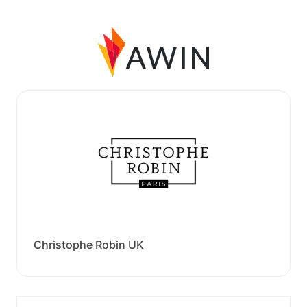
Christophe Robin UK