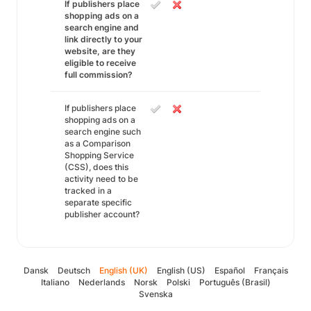
If publishers place
shopping ads on a
search engine and
link directly to your
website, are they
eligible to receive
full commission?
If publishers place
shopping ads on a
search engine such
as a Comparison
Shopping Service
(CSS), does this
activity need to be
tracked in a
separate specific
publisher account?
Dansk
Deutsch
English (UK)
English (US)
Español
Français
Italiano
Nederlands
Norsk
Polski
Português (Brasil)
Svenska