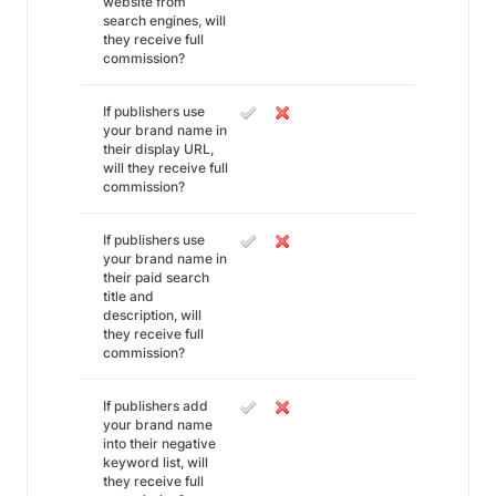
website from
search engines, will
they receive full
commission?
If publishers use
your brand name in
their display URL,
will they receive full
commission?
If publishers use
your brand name in
their paid search
title and
description, will
they receive full
commission?
If publishers add
your brand name
into their negative
keyword list, will
they receive full