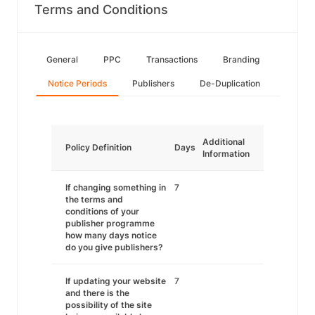
Terms and Conditions
General
PPC
Transactions
Branding
Notice Periods
Publishers
De-Duplication
Additional
Policy Definition
Days
Information
If changing something in
7
the terms and
conditions of your
publisher programme
how many days notice
do you give publishers?
If updating your website
7
and there is the
possibility of the site