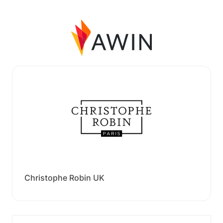
Christophe Robin UK