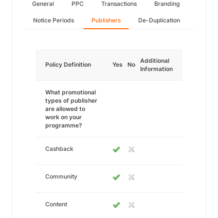
General
PPC
Transactions
Branding
Notice Periods
Publishers
De-Duplication
Additional
Policy Definition
Yes
No
Information
What promotional
types of publisher
are allowed to
work on your
programme?
Cashback
Community
Content