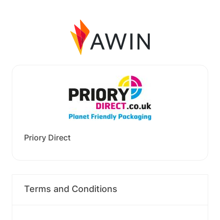
Priory Direct
Terms and Conditions