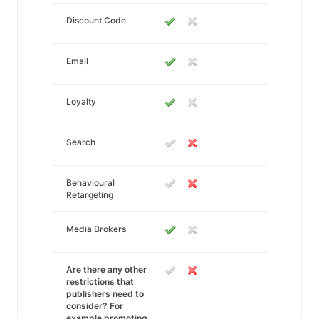
Discount Code
Email
Loyalty
Search
Behavioural
Retargeting
Media Brokers
Are there any other
restrictions that
publishers need to
consider? For
example promoting