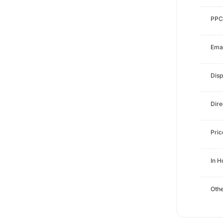
PPC
Emai
Disp
Dire
Pri
In 
Othe