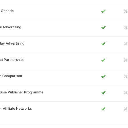
 Generic
l Advertising
lay Advertising
ct Partnerships
ce Comparison
House Publisher Programme
r Affiliate Networks