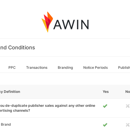
nd Conditions
PPC
Transactions
Branding
Notice Periods
Publis
cy Definition
Yes
No
ou de-duplicate publisher sales against any other online
rtising channels?
 Brand