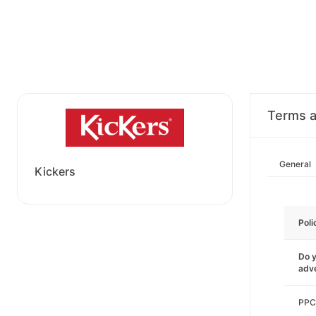
Terms a
General
Kickers
Poli
Do y
adve
PPC