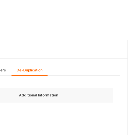
hers
De-Duplication
Additional Information