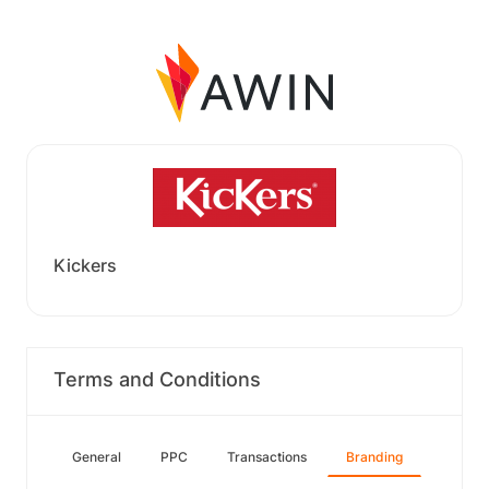
Kickers
Terms and Conditions
General
PPC
Transactions
Branding