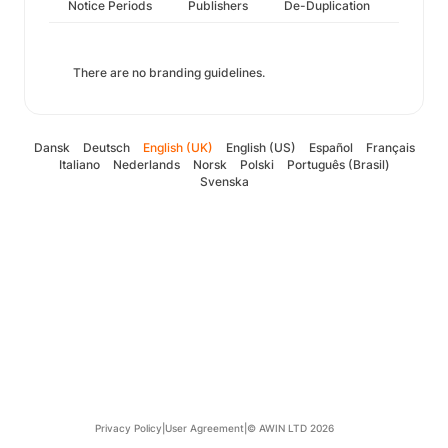
Notice Periods
Publishers
De-Duplication
There are no branding guidelines.
Dansk
Deutsch
English (UK)
English (US)
Español
Français
Italiano
Nederlands
Norsk
Polski
Português (Brasil)
Svenska
Privacy Policy
|
User Agreement
|
© AWIN LTD 2026