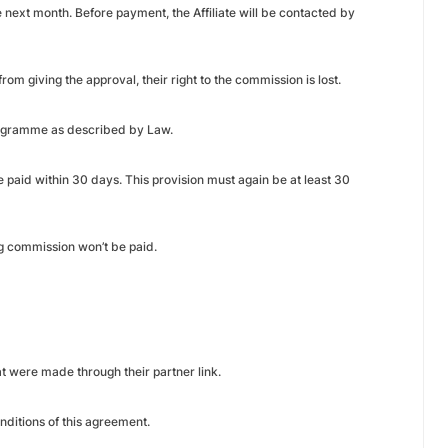
 next month. Before payment, the Affiliate will be contacted by
rom giving the approval, their right to the commission is lost.
 programme as described by Law.
e paid within 30 days. This provision must again be at least 30
ng commission won’t be paid.
at were made through their partner link.
ditions of this agreement.