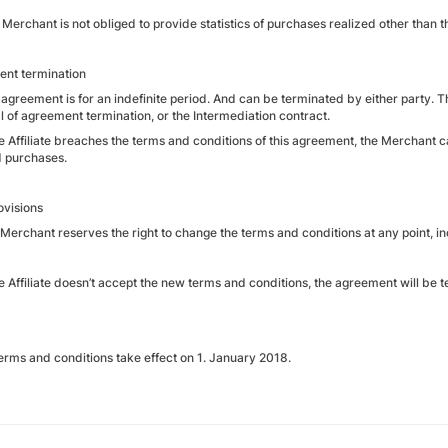
Merchant is not obliged to provide statistics of purchases realized other than th
nt termination
 agreement is for an indefinite period. And can be terminated by either party. T
l of agreement termination, or the Intermediation contract.
the Affiliate breaches the terms and conditions of this agreement, the Merchant
d purchases.
ovisions
 Merchant reserves the right to change the terms and conditions at any point, 
the Affiliate doesn’t accept the new terms and conditions, the agreement will be
erms and conditions take effect on 1. January 2018.