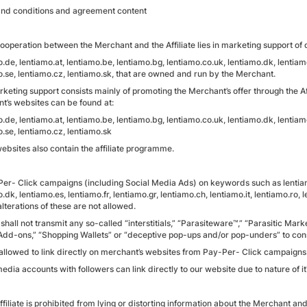
nd conditions and agreement content
ooperation between the Merchant and the Affiliate lies in marketing support of o
.de, lentiamo.at, lentiamo.be, lentiamo.bg, lentiamo.co.uk, lentiamo.dk, lentiamo.
o.se, lentiamo.cz, lentiamo.sk, that are owned and run by the Merchant.
keting support consists mainly of promoting the Merchant’s offer through the Aff
t’s websites can be found at:
.de, lentiamo.at, lentiamo.be, lentiamo.bg, lentiamo.co.uk, lentiamo.dk, lentiamo.
.se, lentiamo.cz, lentiamo.sk
ebsites also contain the affiliate programme.
Per- Click campaigns (including Social Media Ads) on keywords such as lentiamo
.dk, lentiamo.es, lentiamo.fr, lentiamo.gr, lentiamo.ch, lentiamo.it, lentiamo.ro,
alterations of these are not allowed.
e shall not transmit any so-called “interstitials,” “Parasiteware™,” “Parasitic Mar
Add-ons,” “Shopping Wallets” or “deceptive pop-ups and/or pop-unders” to co
t allowed to link directly on merchant’s websites from Pay-Per- Click campaigns
edia accounts with followers can link directly to our website due to nature of it
ffiliate is prohibited from lying or distorting information about the Merchant an