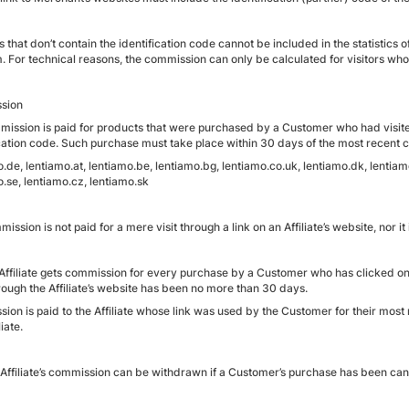
s that don’t contain the identification code cannot be included in the statistics 
m. For technical reasons, the commission can only be calculated for visitors w
sion
mission is paid for products that were purchased by a Customer who had visited 
cation code. Such purchase must take place within 30 days of the most recent cl
.de, lentiamo.at, lentiamo.be, lentiamo.bg, lentiamo.co.uk, lentiamo.dk, lentiamo.
.se, lentiamo.cz, lentiamo.sk
ission is not paid for a mere visit through a link on an Affiliate’s website, nor 
 Affiliate gets commission for every purchase by a Customer who has clicked on 
rough the Affiliate’s website has been no more than 30 days.
ion is paid to the Affiliate whose link was used by the Customer for their most
iate.
 Affiliate’s commission can be withdrawn if a Customer’s purchase has been c