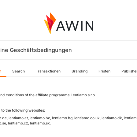
ine Geschäftsbedingungen
n
Search
Transaktionen
Branding
Fristen
Publishe
nd conditions of the affiliate programme Lentiamo s.r.o.
 to the following websites:
.de, lentiamo.at, lentiamo.be, lentiamo.bg, lentiamo.co.uk, lentiamo.dk, lentiamo.
.se, lentiamo.cz, lentiamo.sk.