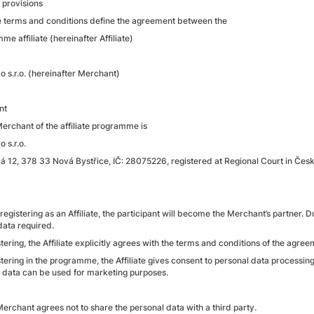
 provisions
e terms and conditions define the agreement between the
e affiliate (hereinafter Affiliate)
o s.r.o. (hereinafter Merchant)
nt
Merchant of the affiliate programme is
 s.r.o.
á 12, 378 33 Nová Bystřice, IČ: 28075226, registered at Regional Court in Če
 registering as an Affiliate, the participant will become the Merchant’s partner. Du
 data required.
tering, the Affiliate explicitly agrees with the terms and conditions of the agreem
stering in the programme, the Affiliate gives consent to personal data processin
is data can be used for marketing purposes.
Merchant agrees not to share the personal data with a third party.