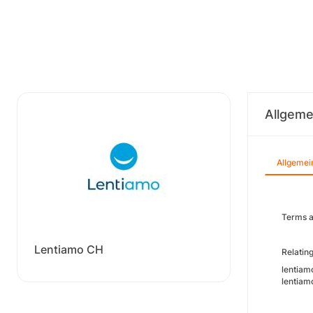
Allgeme
Allgemei
Terms a
Lentiamo CH
Relating
lentiamo
lentiamo