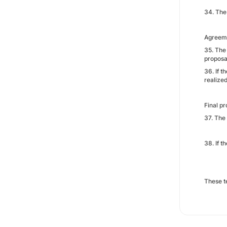
34. The 
Agreeme
35. The
proposa
36. If 
realize
Final pr
37. The
38. If 
These t