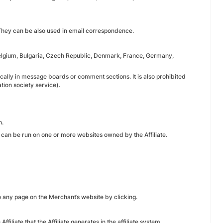
. They can be also used in email correspondence.
 Belgium, Bulgaria, Czech Republic, Denmark, France, Germany,
fically in message boards or comment sections. It is also prohibited
ion society service).
n.
t can be run on one or more websites owned by the Affiliate.
to any page on the Merchant’s website by clicking.
ffiliate that the Affiliate generates in the affiliate system.