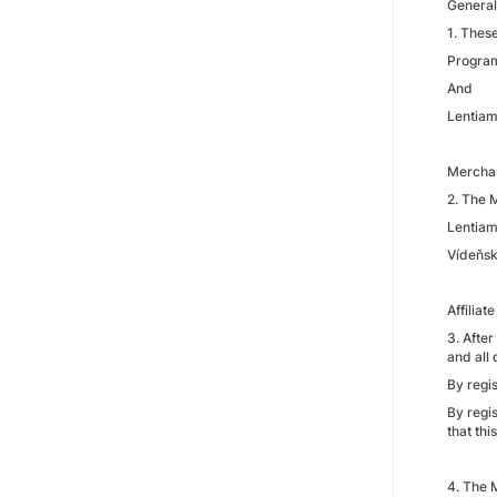
General
1. Thes
Programm
And
Lentiam
Mercha
2. The 
Lentiamo
Vídeňsk
Affiliate
3. After
and all
By regis
By regi
that th
4. The 