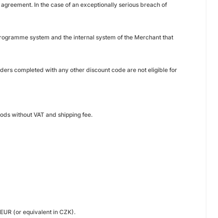
s agreement. In the case of an exceptionally serious breach of
e programme system and the internal system of the Merchant that
ers completed with any other discount code are not eligible for
oods without VAT and shipping fee.
EUR (or equivalent in CZK).