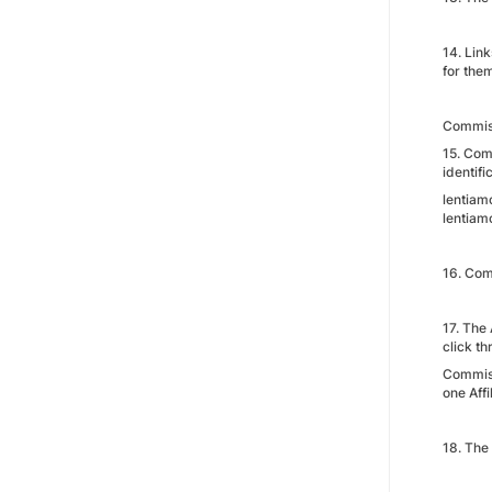
14. Link
for the
Commis
15. Com
identifi
lentiamo
lentiamo
16. Comm
17. The
click th
Commiss
one Affil
18. The