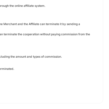
rough the online affiliate system.
he Merchant and the Affiliate can terminate it by sending a
 can terminate the cooperation without paying commission from the
including the amount and types of commission.
 terminated.