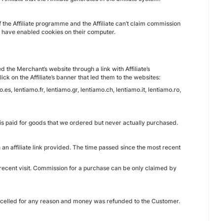
of the Affiliate programme and the Affiliate can’t claim commission
ho have enabled cookies on their computer.
the Merchant’s website through a link with Affiliate’s
ick on the Affiliate’s banner that led them to the websites:
es, lentiamo.fr, lentiamo.gr, lentiamo.ch, lentiamo.it, lentiamo.ro,
it is paid for goods that we ordered but never actually purchased.
an affiliate link provided. The time passed since the most recent
 recent visit. Commission for a purchase can be only claimed by
ancelled for any reason and money was refunded to the Customer.