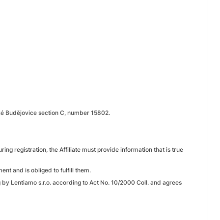
ské Budějovice section C, number 15802.
ring registration, the Affiliate must provide information that is true
ent and is obliged to fulfill them.
g by Lentiamo s.r.o. according to Act No. 10/2000 Coll. and agrees