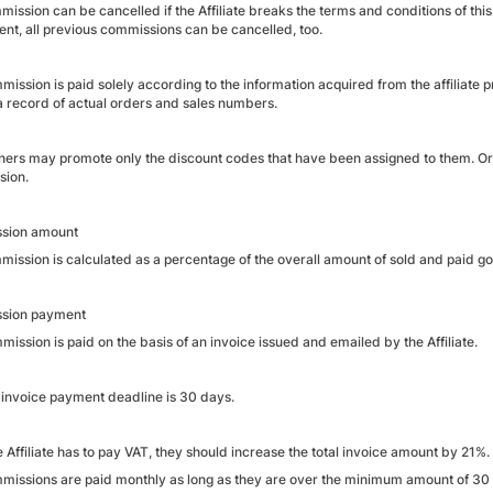
ission can be cancelled if the Affiliate breaks the terms and conditions of thi
nt, all previous commissions can be cancelled, too.
mission is paid solely according to the information acquired from the affiliat
 record of actual orders and sales numbers.
tners may promote only the discount codes that have been assigned to them. Ord
sion.
sion amount
mission is calculated as a percentage of the overall amount of sold and paid g
sion payment
ission is paid on the basis of an invoice issued and emailed by the Affiliate.
 invoice payment deadline is 30 days.
he Affiliate has to pay VAT, they should increase the total invoice amount by 21%.
missions are paid monthly as long as they are over the minimum amount of 30 