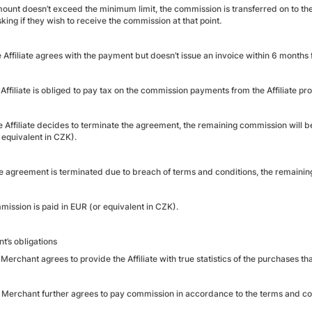
amount doesn’t exceed the minimum limit, the commission is transferred on to the
king if they wish to receive the commission at that point.
he Affiliate agrees with the payment but doesn’t issue an invoice within 6 months f
 Affiliate is obliged to pay tax on the commission payments from the Affiliate
he Affiliate decides to terminate the agreement, the remaining commission will b
 equivalent in CZK).
the agreement is terminated due to breach of terms and conditions, the remaini
mission is paid in EUR (or equivalent in CZK).
t’s obligations
Merchant agrees to provide the Affiliate with true statistics of the purchases th
 Merchant further agrees to pay commission in accordance to the terms and con