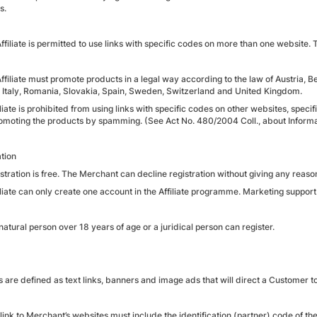
s.
Affiliate is permitted to use links with specific codes on more than one website
Affiliate must promote products in a legal way according to the law of Austria,
 Italy, Romania, Slovakia, Spain, Sweden, Switzerland and United Kingdom.
liate is prohibited from using links with specific codes on other websites, speci
omoting the products by spamming. (See Act No. 480/2004 Coll., about Informat
ation
stration is free. The Merchant can decline registration without giving any reaso
iliate can only create one account in the Affiliate programme. Marketing suppor
natural person over 18 years of age or a juridical person can register.
s are defined as text links, banners and image ads that will direct a Customer 
link to Merchant’s websites must include the identification (partner) code of the A