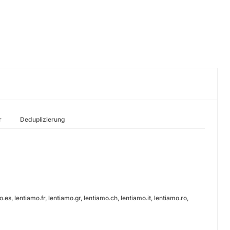
r
Deduplizierung
es, lentiamo.fr, lentiamo.gr, lentiamo.ch, lentiamo.it, lentiamo.ro,