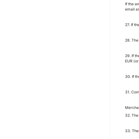
If the 
email as
27. If t
28. The
29. If t
EUR (or
30. If 
31. Com
Merchan
32. The 
33. The