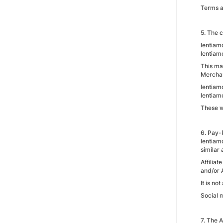
Terms a
5. The c
lentiamo
lentiam
This mar
Merchan
lentiamo
lentiamo
These w
6. Pay-
lentiamo
similar 
Affiliat
and/or 
It is no
Social m
7. The A