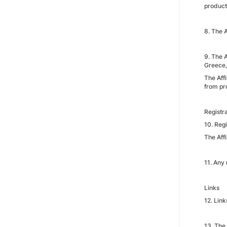
product
8. The 
9. The 
Greece,
The Affi
from pr
Registr
10. Regi
The Aff
11. Any 
Links
12. Link
13. The 