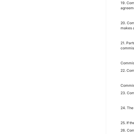
19. Comm
agreeme
20. Com
makes a
21. Par
commis
Commis
22. Com
Commis
23. Comm
24. The
25. If t
26. Com