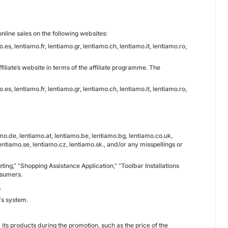
nline sales on the following websites:
es, lentiamo.fr, lentiamo.gr, lentiamo.ch, lentiamo.it, lentiamo.ro,
iliate’s website in terms of the affiliate programme. The
es, lentiamo.fr, lentiamo.gr, lentiamo.ch, lentiamo.it, lentiamo.ro,
.de, lentiamo.at, lentiamo.be, lentiamo.bg, lentiamo.co.uk,
 lentiamo.se, lentiamo.cz, lentiamo.sk., and/or any misspellings or
keting,” “Shopping Assistance Application,” “Toolbar Installations
nsumers.
.
's system.
d its products during the promotion, such as the price of the