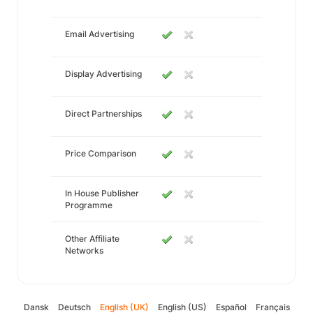
Email Advertising
Display Advertising
Direct Partnerships
Price Comparison
In House Publisher
Programme
Other Affiliate
Networks
Dansk
Deutsch
English (UK)
English (US)
Español
Français