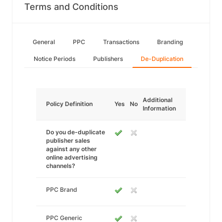
Terms and Conditions
General
PPC
Transactions
Branding
Notice Periods
Publishers
De-Duplication
Additional
Policy Definition
Yes
No
Information
Do you de-duplicate
publisher sales
against any other
online advertising
channels?
PPC Brand
PPC Generic