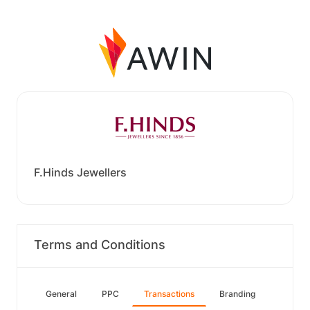
F.Hinds Jewellers
Terms and Conditions
General
PPC
Transactions
Branding