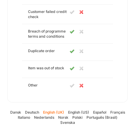
Customer failed credit
check
Breach of programme
terms and conditions
Duplicate order
Item was out of stock
Other
Dansk
Deutsch
English (UK)
English (US)
Español
Français
Italiano
Nederlands
Norsk
Polski
Português (Brasil)
Svenska