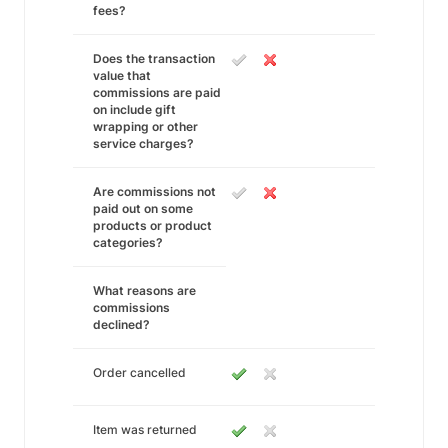
fees?
Does the transaction
value that
commissions are paid
on include gift
wrapping or other
service charges?
Are commissions not
paid out on some
products or product
categories?
What reasons are
commissions
declined?
Order cancelled
Item was returned