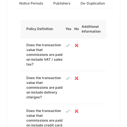
Notice Periods
Publishers
De-Duplication
Additional
Policy Definition
Yes
No
Information
Does the transaction
value that
commissions are paid
on include VAT / sales
tax?
Does the transaction
value that
commissions are paid
on include delivery
charges?
Does the transaction
value that
commissions are paid
on include credit card