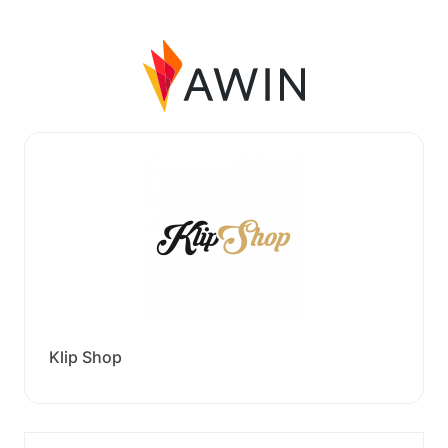
Klip Shop