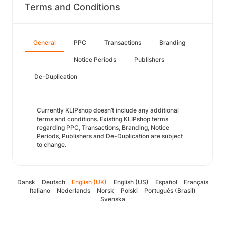
Terms and Conditions
General
PPC
Transactions
Branding
Notice Periods
Publishers
De-Duplication
Currently KLIPshop doesn’t include any additional
terms and conditions. Existing KLIPshop terms
regarding PPC, Transactions, Branding, Notice
Periods, Publishers and De-Duplication are subject
to change.
Dansk
Deutsch
English (UK)
English (US)
Español
Français
Italiano
Nederlands
Norsk
Polski
Português (Brasil)
Svenska