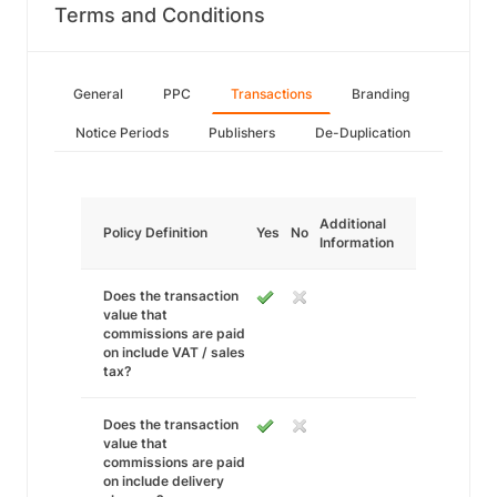
Terms and Conditions
General
PPC
Transactions
Branding
Notice Periods
Publishers
De-Duplication
Additional
Policy Definition
Yes
No
Information
Does the transaction
value that
commissions are paid
on include VAT / sales
tax?
Does the transaction
value that
commissions are paid
on include delivery