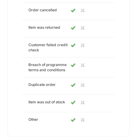
Order cancelled
Item was returned
Customer failed credit
check
Breach of programme
terms and conditions
Duplicate order
Item was out of stock
Other