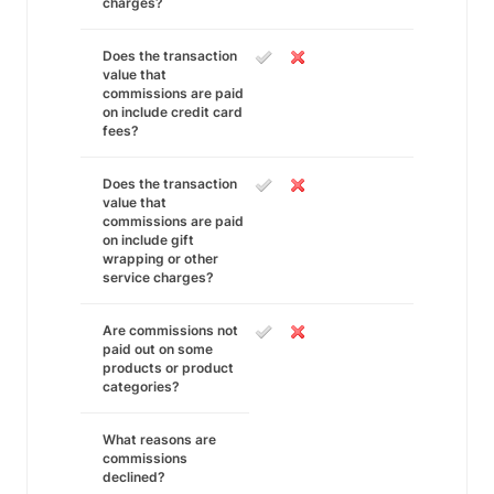
charges?
Does the transaction
value that
commissions are paid
on include credit card
fees?
Does the transaction
value that
commissions are paid
on include gift
wrapping or other
service charges?
Are commissions not
paid out on some
products or product
categories?
What reasons are
commissions
declined?