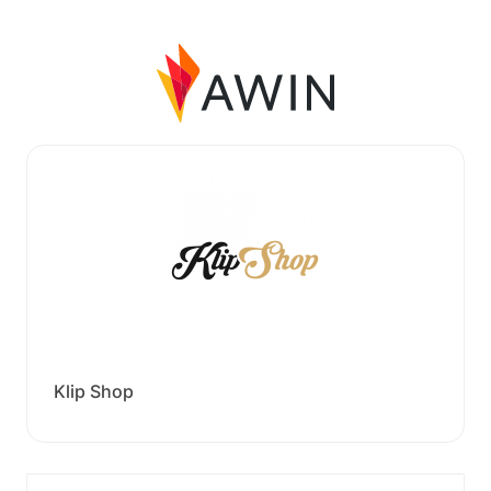
Klip Shop