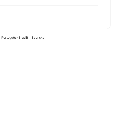
Português (Brasil)
Svenska