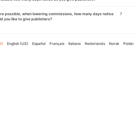
re possible, when lowering commissions, how many days notice
7
d you like to give publishers?
K)
English (US)
Español
Français
Italiano
Nederlands
Norsk
Polski