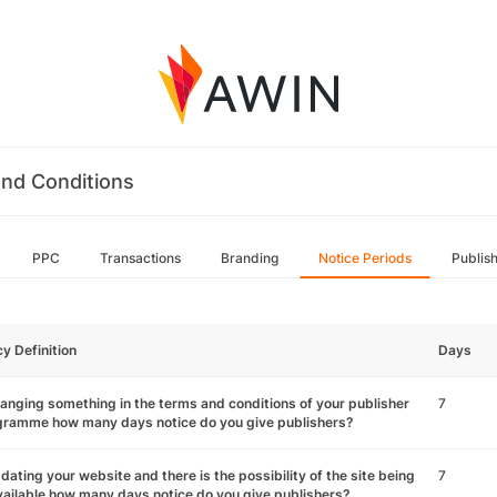
nd Conditions
PPC
Transactions
Branding
Notice Periods
Publis
cy Definition
Days
hanging something in the terms and conditions of your publisher
7
gramme how many days notice do you give publishers?
pdating your website and there is the possibility of the site being
7
ailable how many days notice do you give publishers?