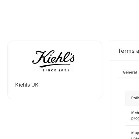
Terms a
General
Kiehls UK
Poli
If c
pro
If u
unav