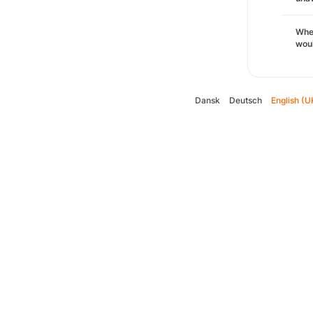
Whe
woul
Dansk
Deutsch
English (U