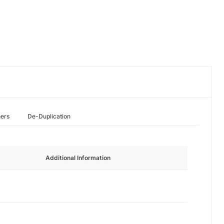
hers
De-Duplication
Additional Information