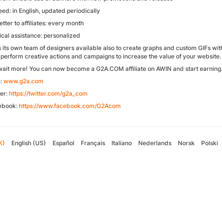
ed: in English, updated periodically
tter to affiliates: every month
ical assistance: personalized
 its own team of designers available also to create graphs and custom GIFs with 
 perform creative actions and campaigns to increase the value of your website.
wait more! You can now become a G2A.COM affiliate on AWIN and start earning
e:
www.g2a.com
ter:
https://twitter.com/g2a_com
ebook:
https://www.facebook.com/G2Acom
K)
English (US)
Español
Français
Italiano
Nederlands
Norsk
Polski