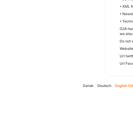
• XML fe
• Newsle
• Techn
G2A has
we also
Do not 
Websit
Url twit
Url Fac
Dansk
Deutsch
English (U