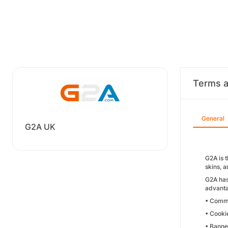
Terms a
General
G2A UK
G2A is 
skins, 
G2A has
advanta
• Commi
• Cooki
• Banne