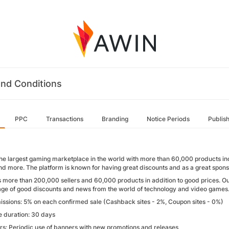
nd Conditions
PPC
Transactions
Branding
Notice Periods
Publis
the largest gaming marketplace in the world with more than 60,000 products i
and more. The platform is known for having great discounts and as a great spons
 more than 200,000 sellers and 60,000 products in addition to good prices. O
ge of good discounts and news from the world of technology and video games
ssions: 5% on each confirmed sale (Cashback sites - 2%, Coupon sites - 0%)
e duration: 30 days
rs: Periodic use of banners with new promotions and releases