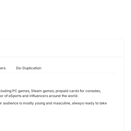
hers
De-Duplication
ncluding PC games, Steam games, prepaid cards for consoles,
or of eSports and influencers around the world.
ur audience is mostly young and masculine, always ready to take
.