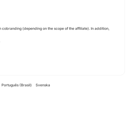
cobranding (depending on the scope of the affiliate). In addition,
.
Português (Brasil)
Svenska