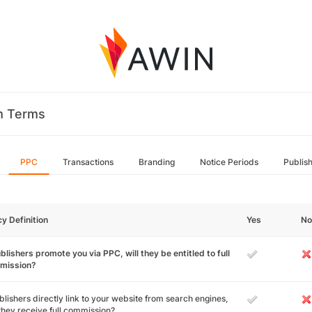
m Terms
PPC
Transactions
Branding
Notice Periods
Publis
cy Definition
Yes
No
ublishers promote you via PPC, will they be entitled to full
mission?
ublishers directly link to your website from search engines,
 they receive full commission?