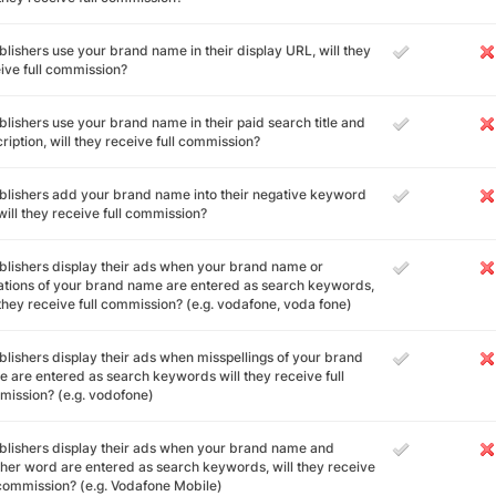
ublishers use your brand name in their display URL, will they
ive full commission?
ublishers use your brand name in their paid search title and
ription, will they receive full commission?
ublishers add your brand name into their negative keyword
, will they receive full commission?
ublishers display their ads when your brand name or
ations of your brand name are entered as search keywords,
 they receive full commission? (e.g. vodafone, voda fone)
ublishers display their ads when misspellings of your brand
 are entered as search keywords will they receive full
ission? (e.g. vodofone)
ublishers display their ads when your brand name and
her word are entered as search keywords, will they receive
 commission? (e.g. Vodafone Mobile)