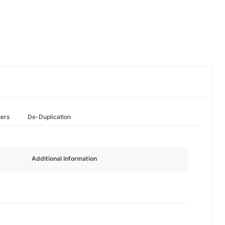
hers
De-Duplication
Additional Information