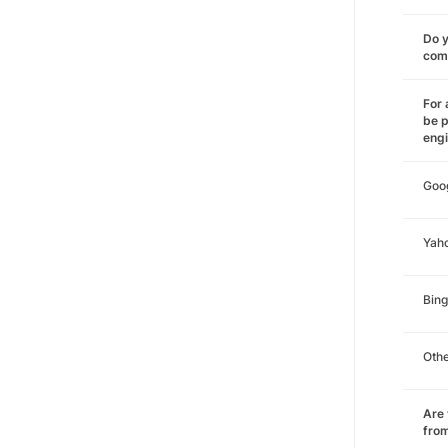
Do y
comm
For 
be p
eng
Goo
Yah
Bing
Oth
Are 
from