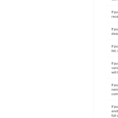
If p
rece
If p
desc
If p
list
If p
vari
will
If p
name
comm
If p
anot
full