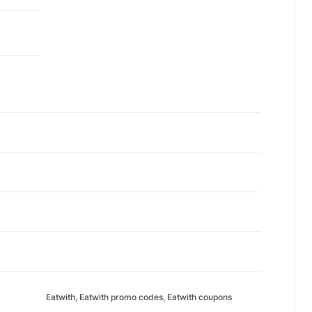
Eatwith, Eatwith promo codes, Eatwith coupons