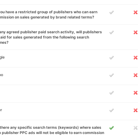
ou have a restricted group of publishers who can earn
ission on sales generated by brand related terms?
any agreed publisher paid search activity, will publishers
aid for sales generated from the following search
ines?
gle
oo
er
there any specific search terms (keywords) where sales
 publisher PPC ads will not be eligible to earn commission