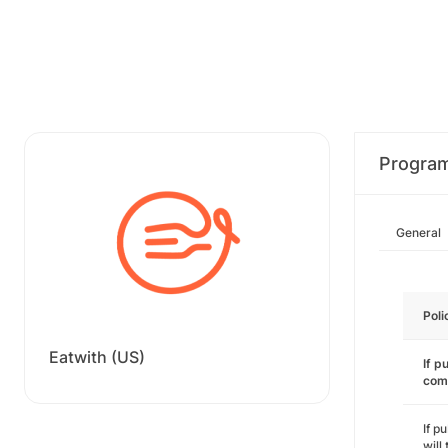
Progra
General
Poli
Eatwith (US)
If p
com
If p
will