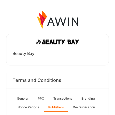
Beauty Bay
Terms and Conditions
General
PPC
Transactions
Branding
Notice Periods
Publishers
De-Duplication