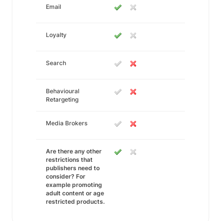
Email
Loyalty
Search
Behavioural
Retargeting
Media Brokers
Are there any other
restrictions that
publishers need to
consider? For
example promoting
adult content or age
restricted products.