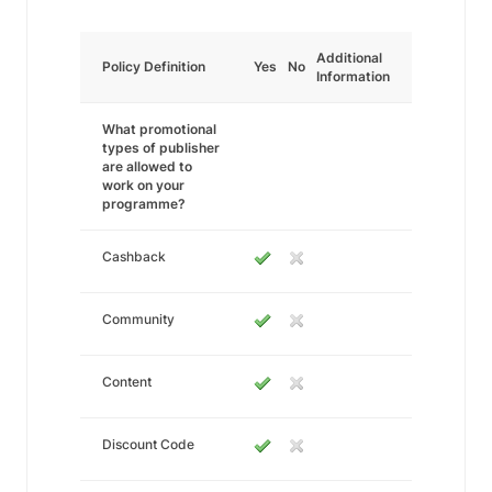
Additional
Policy Definition
Yes
No
Information
What promotional
types of publisher
are allowed to
work on your
programme?
Cashback
Community
Content
Discount Code