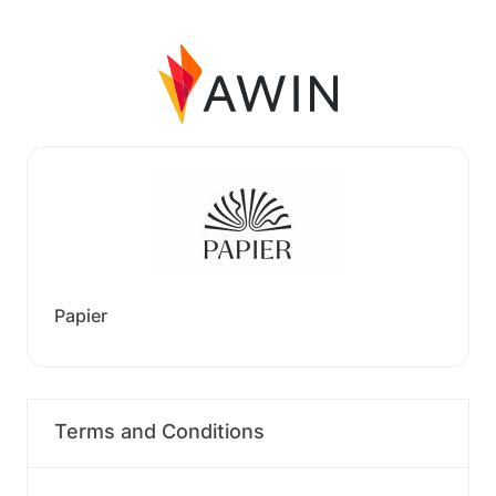
Papier
Terms and Conditions