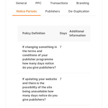
General
PPC
Transactions
Branding
Notice Periods
Publishers
De-Duplication
Additional
Policy Definition
Days
Information
If changing something in
7
the terms and
conditions of your
publisher programme
how many days notice
do you give publishers?
If updating your website
7
and there is the
possibility of the site
being unavailable how
many days notice do you
give publishers?