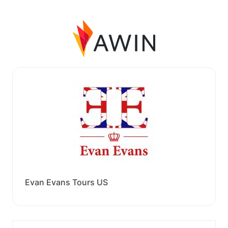
Evan Evans Tours US