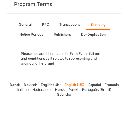
Program Terms
General
PPC
Transactions
Branding
Notice Periods
Publishers
De-Duplication
Please see additional tabs for Evan Evans full terms
and conditions as it relates to representing and
promoting the brand.
Dansk
Deutsch
English (UK)
English (US)
Español
Français
Italiano
Nederlands
Norsk
Polski
Português (Brasil)
Svenska