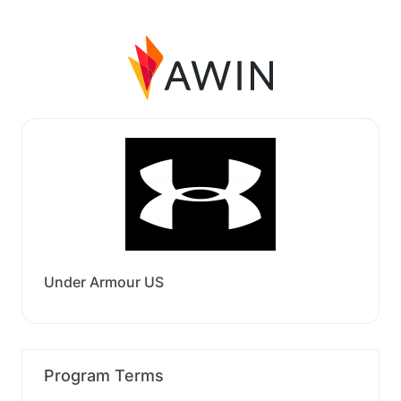
Under Armour US
Program Terms