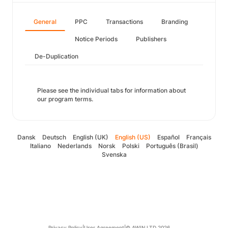
General
PPC
Transactions
Branding
Notice Periods
Publishers
De-Duplication
Please see the individual tabs for information about
our program terms.
Dansk
Deutsch
English (UK)
English (US)
Español
Français
Italiano
Nederlands
Norsk
Polski
Português (Brasil)
Svenska
Privacy Policy
|
User Agreement
|
© AWIN LTD 2026