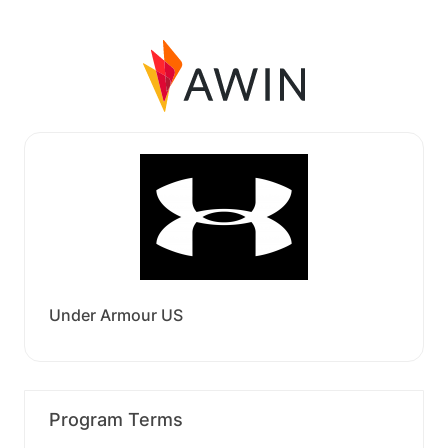
Under Armour US
Program Terms