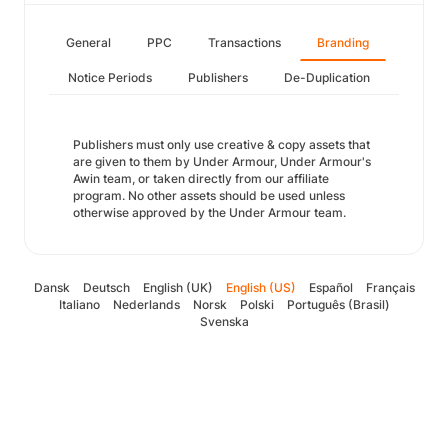
General
PPC
Transactions
Branding
Notice Periods
Publishers
De-Duplication
Publishers must only use creative & copy assets that
are given to them by Under Armour, Under Armour's
Awin team, or taken directly from our affiliate
program. No other assets should be used unless
otherwise approved by the Under Armour team.
Dansk
Deutsch
English (UK)
English (US)
Español
Français
Italiano
Nederlands
Norsk
Polski
Português (Brasil)
Svenska