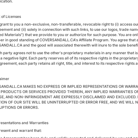
ication.
t of Licenses
grant to you a non-exclusive, non-transferable, revocable right to (i) access o
eement and (ii) solely in connection with such links, to use our logos, trade nam
d Materials") that we provide to you or authorize for such purpose. You are only
r in good standing of COVERSANDALL.CA's Affiliate Program. You agree that all 
NDALL.CA and the good will associated therewith will inure to the sole ben
h party agrees not to use the other's proprietary materials in any manner that i
 a negative light. Each party reserves all of its respective rights in the propriet
Agreement, each party retains all right, title, and interest to its respective rights an
laimer
ANDALL.CA MAKES NO EXPRESS OR IMPLIED REPRESENTATIONS OR WARRA
 PRODUCTS OR SERVICES PROVIDED THEREIN, ANY IMPLIED WARRANTIES OF
E, AND NON-INFRINGEMENT ARE EXPRESSLY DISCLAIMED AND EXCLUDED. 
ION OF OUR SITE WILL BE UNINTERRUPTED OR ERROR FREE, AND WE WILL 
UPTIONS OR ERRORS.
resentations and Warranties
resent and warrant that: