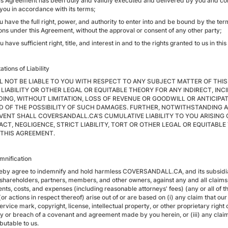
his Agreement has been duly and validly executed and delivered by you and const
 you in accordance with its terms;
ou have the full right, power, and authority to enter into and be bound by the t
ions under this Agreement, without the approval or consent of any other party;
u have sufficient right, title, and interest in and to the rights granted to us in th
tations of Liability
L NOT BE LIABLE TO YOU WITH RESPECT TO ANY SUBJECT MATTER OF THI
 LIABILITY OR OTHER LEGAL OR EQUITABLE THEORY FOR ANY INDIRECT, I
DING, WITHOUT LIMITATION, LOSS OF REVENUE OR GOODWILL OR ANTICIPAT
D OF THE POSSIBILITY OF SUCH DAMAGES. FURTHER, NOTWITHSTANDING 
EVENT SHALL COVERSANDALL.CA'S CUMULATIVE LIABILITY TO YOU ARISING
CT, NEGLIGENCE, STRICT LIABILITY, TORT OR OTHER LEGAL OR EQUITABL
THIS AGREEMENT.
emnification
eby agree to indemnify and hold harmless COVERSANDALL.CA, and its subsidiaries
 shareholders, partners, members, and other owners, against any and all claims,
nts, costs, and expenses (including reasonable attorneys' fees) (any or all of t
or actions in respect thereof) arise out of or are based on (i) any claim that ou
rvice mark, copyright, license, intellectual property, or other proprietary right 
 or breach of a covenant and agreement made by you herein, or (iii) any claim re
ibutable to us.