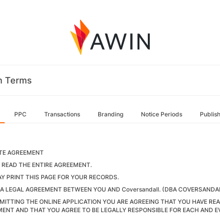
m Terms
PPC
Transactions
Branding
Notice Periods
Publis
ATE AGREEMENT
 READ THE ENTIRE AGREEMENT.
Y PRINT THIS PAGE FOR YOUR RECORDS.
S A LEGAL AGREEMENT BETWEEN YOU AND Coversandall. (DBA COVERSANDA
MITTING THE ONLINE APPLICATION YOU ARE AGREEING THAT YOU HAVE R
ENT AND THAT YOU AGREE TO BE LEGALLY RESPONSIBLE FOR EACH AND E