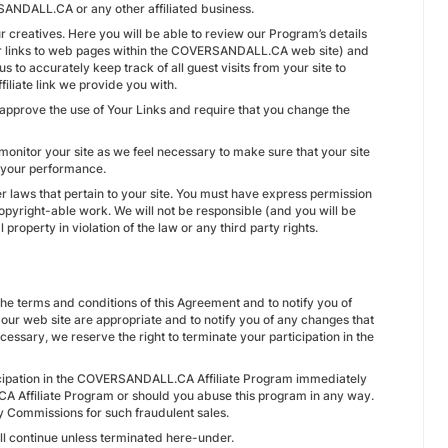
ANDALL.CA or any other affiliated business.
creatives. Here you will be able to review our Program’s details
for links to web pages within the COVERSANDALL.CA web site) and
 to accurately keep track of all guest visits from your site to
iliate link we provide you with.
pprove the use of Your Links and require that you change the
monitor your site as we feel necessary to make sure that your site
e your performance.
other laws that pertain to your site. You must have express permission
copyright-able work. We will not be responsible (and you will be
property in violation of the law or any third party rights.
 the terms and conditions of this Agreement and to notify you of
 our web site are appropriate and to notify you of any changes that
essary, we reserve the right to terminate your participation in the
icipation in the COVERSANDALL.CA Affiliate Program immediately
A Affiliate Program or should you abuse this program in any way.
y Commissions for such fraudulent sales.
ill continue unless terminated here-under.