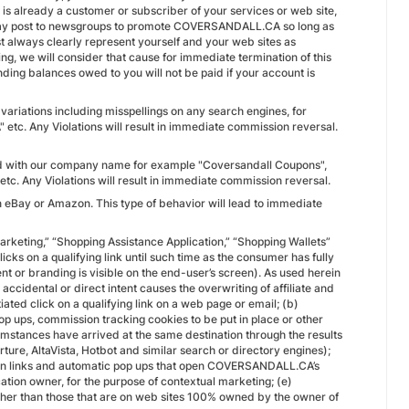
 already a customer or subscriber of your services or web site,
u may post to newsgroups to promote COVERSANDALL.CA so long as
always clearly represent yourself and your web sites as
, we will consider that cause for immediate termination of this
ng balances owed to you will not be paid if your account is
iations including misspellings on any search engines, for
 Any Violations will result in immediate commission reversal.
ed with our company name for example "Coversandall Coupons",
 Any Violations will result in immediate commission reversal.
 on eBay or Amazon. This type of behavior will lead to immediate
c Marketing,” “Shopping Assistance Application,” “Shopping Wallets”
s on a qualifying link until such time as the consumer has fully
t or branding is visible on the end-user’s screen). As used herein
accidental or direct intent causes the overwriting of affiliate and
ated click on a qualifying link on a web page or email; (b)
pop ups, commission tracking cookies to be put in place or other
stances have arrived at the same destination through the results
ture, AltaVista, Hotbot and similar search or directory engines);
dden links and automatic pop ups that open COVERSANDALL.CA’s
cation owner, for the purpose of contextual marketing; (e)
 other than those that are on web sites 100% owned by the owner of