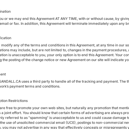
ination
you or we may end this Agreement AT ANY TIME, with or without cause, by giving 
, email or fax. In addition, this Agreement will terminate immediately upon any 
ication
odify any of the terms and conditions in this Agreement, at any time in our sole
ations may include, but are not limited to, changes in the payment procedures
ation is unacceptable to you, your only option is to end this Agreement. Your 
ng the posting of the change notice or new Agreement on our site will indicate 
ment
NDALL.CA uses a third party to handle all of the tracking and payment. The thi
work’s payment terms and conditions.
otion Restrictions
u are free to promote your own web sites, but naturally any promotion that m
s a joint effort. You should know that certain forms of advertising are always
y referred to as "spamming" is unacceptable to us and could cause damage to 
 the use of unsolicited commercial email (UCE), postings to non-commercial ne
n, you may not advertise in any way that effectively conceals or misrepresents