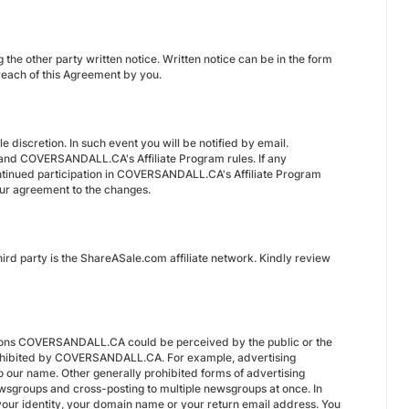
the other party written notice. Written notice can be in the form
breach of this Agreement by you.
 discretion. In such event you will be notified by email.
, and COVERSANDALL.CA's Affiliate Program rules. If any
continued participation in COVERSANDALL.CA's Affiliate Program
your agreement to the changes.
rd party is the ShareASale.com affiliate network. Kindly review
entions COVERSANDALL.CA could be perceived by the public or the
 prohibited by COVERSANDALL.CA. For example, advertising
our name. Other generally prohibited forms of advertising
wsgroups and cross-posting to multiple newsgroups at once. In
 your identity, your domain name or your return email address. You