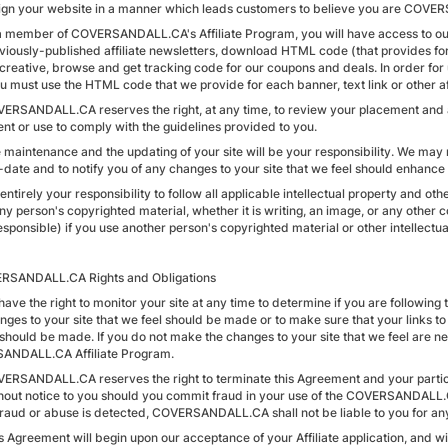
ign your website in a manner which leads customers to believe you are COVERS
 a member of COVERSANDALL.CA's Affiliate Program, you will have access to our 
viously-published affiliate newsletters, download HTML code (that provides 
reative, browse and get tracking code for our coupons and deals. In order for us
u must use the HTML code that we provide for each banner, text link or other aff
VERSANDALL.CA reserves the right, at any time, to review your placement and a
nt or use to comply with the guidelines provided to you.
e maintenance and the updating of your site will be your responsibility. We may 
o-date and to notify you of any changes to your site that we feel should enhanc
is entirely your responsibility to follow all applicable intellectual property and 
ny person's copyrighted material, whether it is writing, an image, or any other 
esponsible) if you use another person's copyrighted material or other intellectual 
RSANDALL.CA Rights and Obligations
have the right to monitor your site at any time to determine if you are following
nges to your site that we feel should be made or to make sure that your links to
should be made. If you do not make the changes to your site that we feel are nec
ANDALL.CA Affiliate Program.
VERSANDALL.CA reserves the right to terminate this Agreement and your part
hout notice to you should you commit fraud in your use of the COVERSANDALL.C
 fraud or abuse is detected, COVERSANDALL.CA shall not be liable to you for an
is Agreement will begin upon our acceptance of your Affiliate application, and w