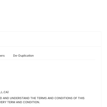
hers
De-Duplication
LL.CA)
EAD AND UNDERSTAND THE TERMS AND CONDITIONS OF THIS
VERY TERM AND CONDITION.