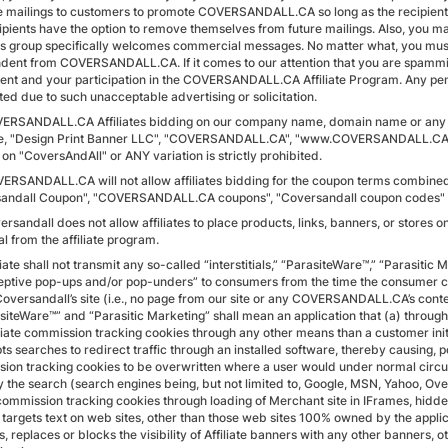
 mailings to customers to promote COVERSANDALL.CA so long as the recipient is
ipients have the option to remove themselves from future mailings. Also, yo
s group specifically welcomes commercial messages. No matter what, you must 
dent from COVERSANDALL.CA. If it comes to our attention that you are spamming
nt and your participation in the COVERSANDALL.CA Affiliate Program. Any pendi
ted due to such unacceptable advertising or solicitation.
VERSANDALL.CA Affiliates bidding on our company name, domain name or any var
, "Design Print Banner LLC", "COVERSANDALL.CA", "www.COVERSANDALL.CA" etc.
on "CoversAndAll" or ANY variation is strictly prohibited.
VERSANDALL.CA will not allow affiliates bidding for the coupon terms combin
andall Coupon", "COVERSANDALL.CA coupons", "Coversandall coupon codes" etc.
ersandall does not allow affiliates to place products, links, banners, or stores
l from the affiliate program.
iliate shall not transmit any so-called “interstitials,” “ParasiteWare™,” “Parasiti
eptive pop-ups and/or pop-unders” to consumers from the time the consumer click
Coversandall’s site (i.e., no page from our site or any COVERSANDALL.CA’s conten
siteWare™” and “Parasitic Marketing” shall mean an application that (a) through 
liate commission tracking cookies through any other means than a customer initi
ts searches to redirect traffic through an installed software, thereby causing, 
ion tracking cookies to be overwritten where a user would under normal circum
 the search (search engines being, but not limited to, Google, MSN, Yahoo, Over
 commission tracking cookies through loading of Merchant site in IFrames, hi
) targets text on web sites, other than those web sites 100% owned by the appli
, replaces or blocks the visibility of Affiliate banners with any other banners,