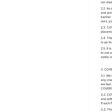
nor des
2.2. As
and pre
banner c
ours, yo
2.3. CO
placeme
2.4. Th
is up-t
2.5. It 
to use a
solely r
3. COVE
3.1. We 
any cha
we feel 
COVERS
3.2. CO
and wit
If such
3.3. Th