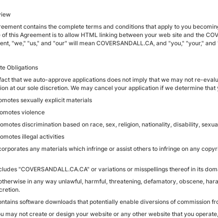
view
reement contains the complete terms and conditions that apply to you becomin
 of this Agreement is to allow HTML linking between your web site and the CO
nt, "we," "us," and "our" will mean COVERSANDALL.CA, and "you," "your," and "y
iate Obligations
 fact that we auto-approve applications does not imply that we may not re-evalua
ion at our sole discretion. We may cancel your application if we determine that yo
romotes sexually explicit materials
Promotes violence
romotes discrimination based on race, sex, religion, nationality, disability, sexua
romotes illegal activities
ncorporates any materials which infringe or assist others to infringe on any copyri
Includes "COVERSANDALL.CA.CA" or variations or misspellings thereof in its do
s otherwise in any way unlawful, harmful, threatening, defamatory, obscene, haras
cretion.
Contains software downloads that potentially enable diversions of commission fro
You may not create or design your website or any other website that you operate