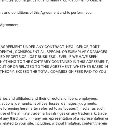
itutes your legal, valid, and binding obligation, enforceable
erms and conditions of this Agreement and to perform your
is Agreement.
S AGREEMENT UNDER ANY CONTRACT, NEGLIGENCE, TORT,
NCIDENTAL, CONSEQUENTIAL, SPECIAL OR EXEMPLARY DAMAGES
ED PROFITS OR LOST BUSINESS), EVEN IF WE HAVE BEEN
ANYTHING TO THE CONTRARY CONTAINED IN THIS AGREEMENT,
 OUT OF OR RELATED TO THIS AGREEMENT, WHETHER BASED IN
E THEORY, EXCEED THE TOTAL COMMISSION FEES PAID TO YOU
 and affiliates, and their directors, officers, employees,
 actions, demands, liabilities, losses, damages, judgments,
he foregoing hereinafter referred to as "Losses") insofar as such
r use of the affiliate trademarks infringes on any trademark, trade
of any third party, (ii) any misrepresentation of a representation or
lated to your site, including, without limitation, content therein