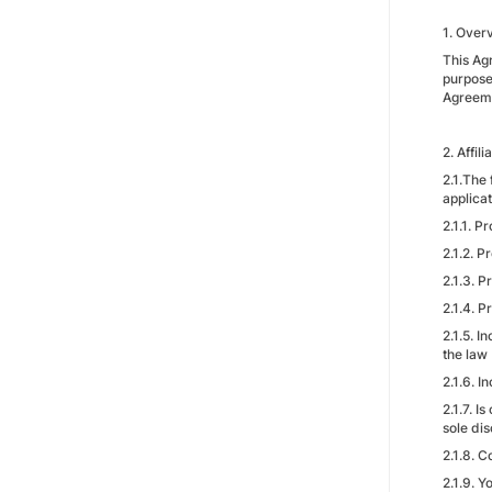
1. Over
This Ag
purpose
Agreeme
2. Affil
2.1.The
applicat
2.1.1. P
2.1.2. 
2.1.3. P
2.1.4. P
2.1.5. I
the law
2.1.6. 
2.1.7. I
sole dis
2.1.8. 
2.1.9. 