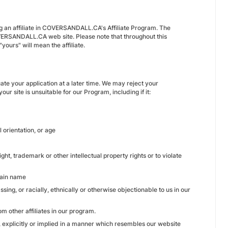
g an affiliate in COVERSANDALL.CA's Affiliate Program. The
VERSANDALL.CA web site. Please note that throughout this
ours" will mean the affiliate.
te your application at a later time. We may reject your
ur site is unsuitable for our Program, including if it:
l orientation, or age
ght, trademark or other intellectual property rights or to violate
main name
sing, or racially, ethnically or otherwise objectionable to us in our
m other affiliates in our program.
, explicitly or implied in a manner which resembles our website