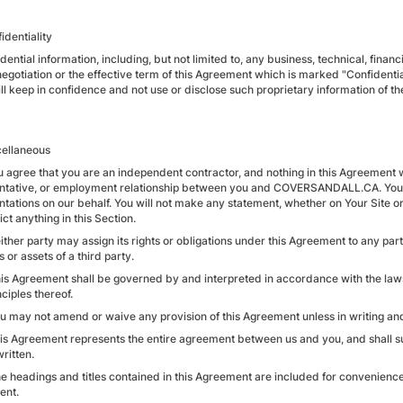
identiality
idential information, including, but not limited to, any business, technical, fina
egotiation or the effective term of this Agreement which is marked "Confidential
ll keep in confidence and not use or disclose such proprietary information of th
cellaneous
u agree that you are an independent contractor, and nothing in this Agreement wi
ntative, or employment relationship between you and COVERSANDALL.CA. You wi
ntations on our behalf. You will not make any statement, whether on Your Site or
ct anything in this Section.
ither party may assign its rights or obligations under this Agreement to any party
 or assets of a third party.
his Agreement shall be governed by and interpreted in accordance with the laws 
ciples thereof.
ou may not amend or waive any provision of this Agreement unless in writing and
his Agreement represents the entire agreement between us and you, and shall s
written.
e headings and titles contained in this Agreement are included for convenience o
ent.