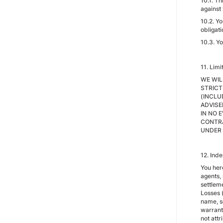
10.1. T
against
10.2. Y
obligat
10.3. Yo
11. Limi
WE WIL
STRICT
(INCLU
ADVISE
IN NO 
CONTRA
UNDER 
12. Ind
You her
agents,
settleme
Losses (
name, se
warranty
not attr