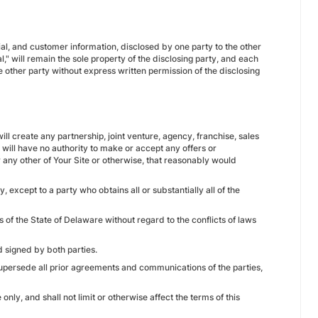
ncial, and customer information, disclosed by one party to the other
," will remain the sole property of the disclosing party, and each
e other party without express written permission of the disclosing
ll create any partnership, joint venture, agency, franchise, sales
ll have no authority to make or accept any offers or
 any other of Your Site or otherwise, that reasonably would
, except to a party who obtains all or substantially all of the
of the State of Delaware without regard to the conflicts of laws
 signed by both parties.
upersede all prior agreements and communications of the parties,
nly, and shall not limit or otherwise affect the terms of this