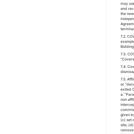
may use
and rec
the new
indepen
Agreeme
termina
7.2. CO
example
Bidding 
7.3. CO
"Covers
7.4. Cov
dismissa
7.5. Aff
or “dec
exited 
a. “Para
non affi
intercep
commiss
given by
(c) set
site; (d
removes