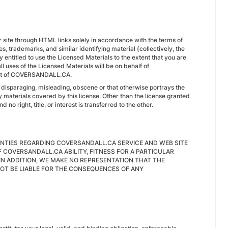
ur site through HTML links solely in accordance with the terms of
es, trademarks, and similar identifying material (collectively, the
 entitled to use the Licensed Materials to the extent that you are
uses of the Licensed Materials will be on behalf of
efit of COVERSANDALL.CA.
s disparaging, misleading, obscene or that otherwise portrays the
ary materials covered by this license. Other than the license granted
d no right, title, or interest is transferred to the other.
NTIES REGARDING COVERSANDALL.CA SERVICE AND WEB SITE
 COVERSANDALL.CA ABILITY, FITNESS FOR A PARTICULAR
IN ADDITION, WE MAKE NO REPRESENTATION THAT THE
NOT BE LIABLE FOR THE CONSEQUENCES OF ANY