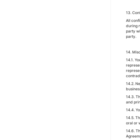
13. Conf
All conf
during n
party wi
party.
14. Mis
14.1. Yo
represe
represe
contradi
14.2. Ne
business
14.3. T
and prin
14.4. Y
14.5. T
oral or 
14.6. Th
Agreem