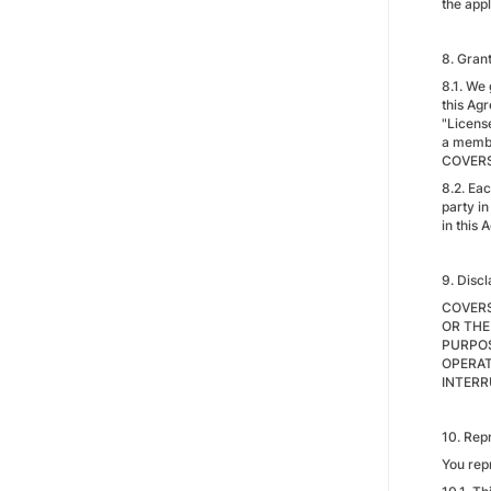
the appl
8. Gran
8.1. We 
this Agr
"License
a membe
COVERSA
8.2. Eac
party in
in this 
9. Disc
COVERS
OR THE
PURPOS
OPERAT
INTERR
10. Rep
You rep