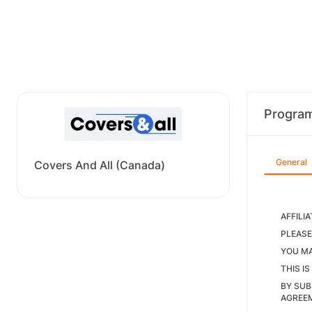
Progra
General
Covers And All (Canada)
AFFILI
PLEASE
YOU MA
THIS I
BY SUB
AGREEM