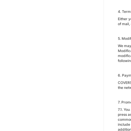
4. Term
Either 
of mail
5. Modif
We may m
Modific
modific
followi
6. Pay
COVERSA
the net
7. Prom
7.1. Yo
press a
commonl
include
additio