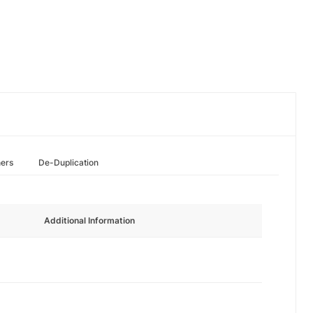
hers
De-Duplication
Additional Information