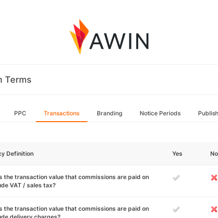
m Terms
PPC
Transactions
Branding
Notice Periods
Publis
cy Definition
Yes
No
 the transaction value that commissions are paid on
ude VAT / sales tax?
 the transaction value that commissions are paid on
ude delivery charges?