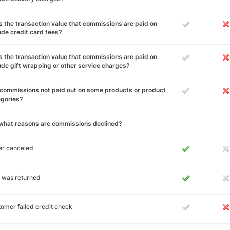
 the transaction value that commissions are paid on
ude credit card fees?
 the transaction value that commissions are paid on
ude gift wrapping or other service charges?
commissions not paid out on some products or product
egories?
 what reasons are commissions declined?
er canceled
 was returned
omer failed credit check