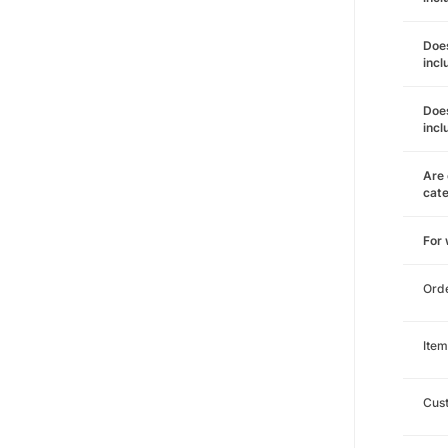
Does
incl
Does
incl
Are 
cat
For
Ord
Item
Cust