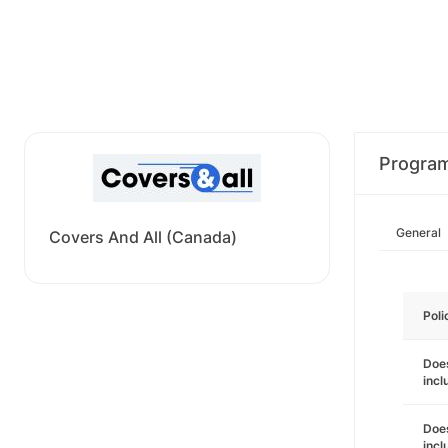
Progra
General
Covers And All (Canada)
Poli
Does
incl
Does
incl