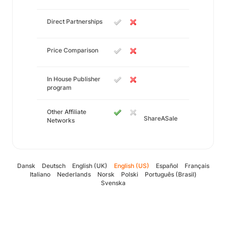
Direct Partnerships
Price Comparison
In House Publisher
program
Other Affiliate
ShareASale
Networks
Dansk
Deutsch
English (UK)
English (US)
Español
Français
Italiano
Nederlands
Norsk
Polski
Português (Brasil)
Svenska