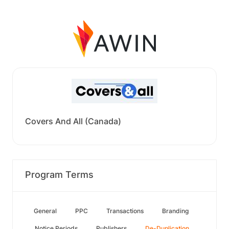
Covers And All (Canada)
Program Terms
General
PPC
Transactions
Branding
Notice Periods
Publishers
De-Duplication