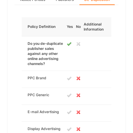
Additional
Policy Definition
Yes
No
Information
Do you de-duplicate
publisher sales
against any other
online advertising
channels?
PPC Brand
PPC Generic
E-mail Advertising
Display Advertising