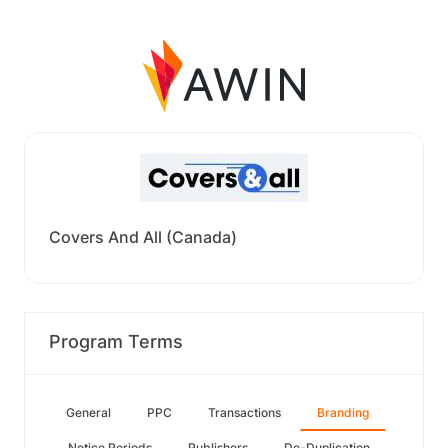
Covers And All (Canada)
Program Terms
General
PPC
Transactions
Branding
Notice Periods
Publishers
De-Duplication