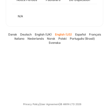
N/A
Dansk
Deutsch
English (UK)
English (US)
Español
Français
Italiano
Nederlands
Norsk
Polski
Português (Brasil)
Svenska
Privacy Policy
|
User Agreement
|
© AWIN LTD 2026