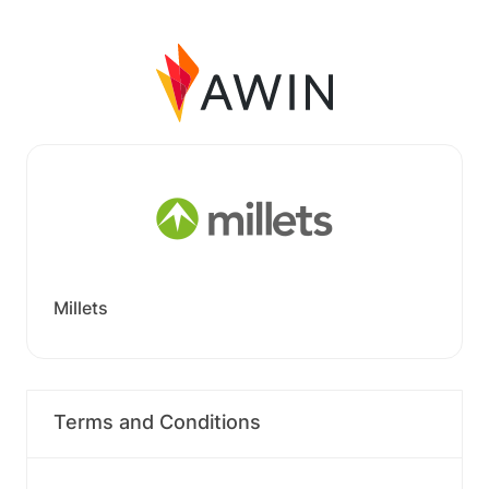
Millets
Terms and Conditions