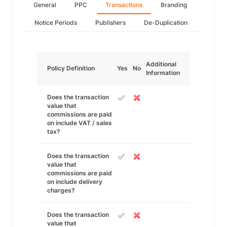
General
PPC
Transactions
Branding
Notice Periods
Publishers
De-Duplication
Additional
Policy Definition
Yes
No
Information
Does the transaction
value that
commissions are paid
on include VAT / sales
tax?
Does the transaction
value that
commissions are paid
on include delivery
charges?
Does the transaction
value that