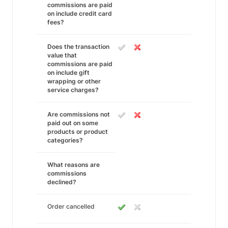
commissions are paid
on include credit card
fees?
Does the transaction
value that
commissions are paid
on include gift
wrapping or other
service charges?
Are commissions not
paid out on some
products or product
categories?
What reasons are
commissions
declined?
Order cancelled