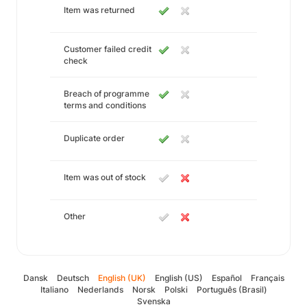
Item was returned
Customer failed credit
check
Breach of programme
terms and conditions
Duplicate order
Item was out of stock
Other
Dansk
Deutsch
English (UK)
English (US)
Español
Français
Italiano
Nederlands
Norsk
Polski
Português (Brasil)
Svenska