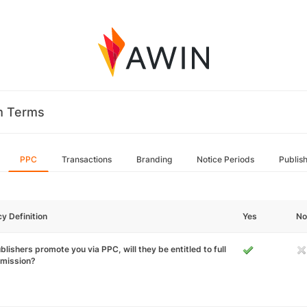
m Terms
PPC
Transactions
Branding
Notice Periods
Publis
cy Definition
Yes
No
ublishers promote you via PPC, will they be entitled to full
mission?