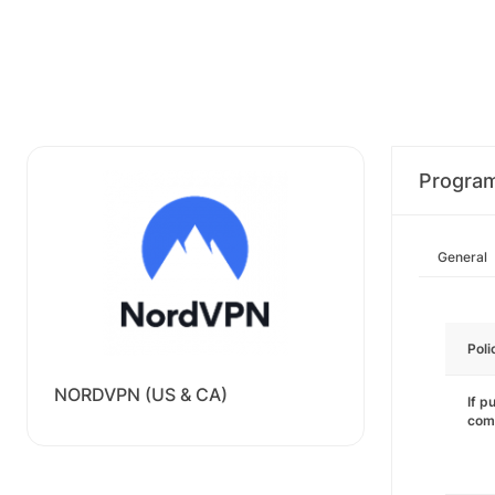
Progra
General
Poli
NORDVPN (US & CA)
If p
com