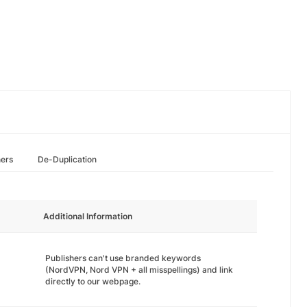
hers
De-Duplication
Additional Information
Publishers can't use branded keywords
(NordVPN, Nord VPN + all misspellings) and link
directly to our webpage.