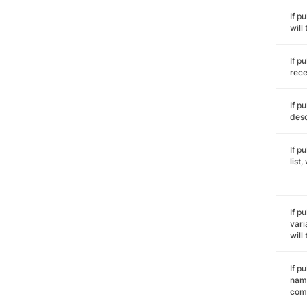
If p
will
If p
rece
If p
desc
If p
list
If p
vari
will
If p
name
comm