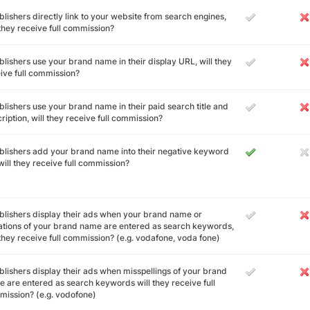
ublishers directly link to your website from search engines,
 they receive full commission?
ublishers use your brand name in their display URL, will they
ive full commission?
ublishers use your brand name in their paid search title and
ription, will they receive full commission?
ublishers add your brand name into their negative keyword
, will they receive full commission?
ublishers display their ads when your brand name or
ations of your brand name are entered as search keywords,
 they receive full commission? (e.g. vodafone, voda fone)
ublishers display their ads when misspellings of your brand
 are entered as search keywords will they receive full
ission? (e.g. vodofone)