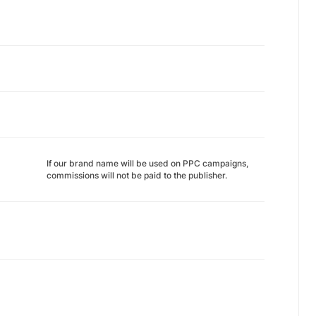
If our brand name will be used on PPC campaigns,
commissions will not be paid to the publisher.