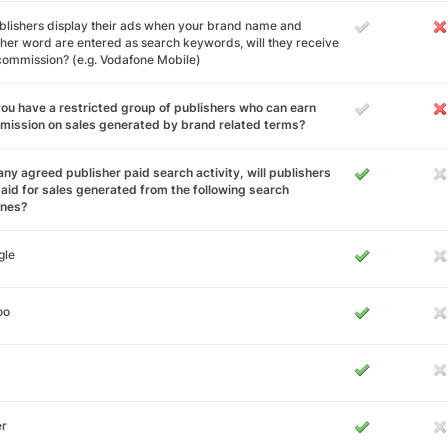
ublishers display their ads when your brand name and
her word are entered as search keywords, will they receive
 commission? (e.g. Vodafone Mobile)
ou have a restricted group of publishers who can earn
ission on sales generated by brand related terms?
any agreed publisher paid search activity, will publishers
aid for sales generated from the following search
ines?
gle
oo
er