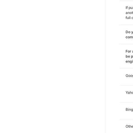
If p
anot
full
Do y
comm
For 
be p
eng
Goo
Yah
Bing
Oth