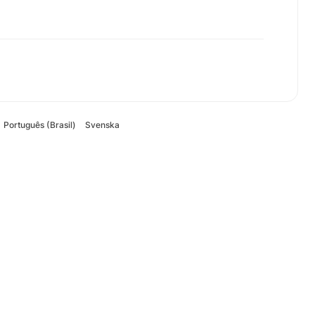
Português (Brasil)
Svenska