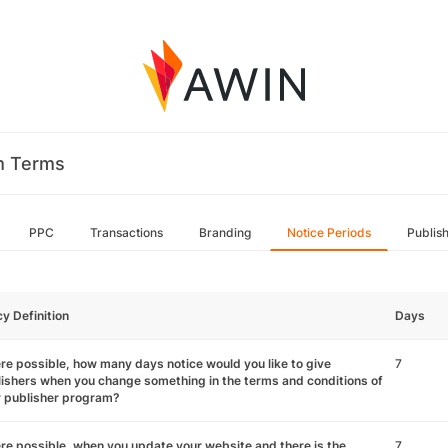
m Terms
PPC
Transactions
Branding
Notice Periods
Publis
cy Definition
Days
e possible, how many days notice would you like to give
7
ishers when you change something in the terms and conditions of
r publisher program?
e possible, when you update your website and there is the
7