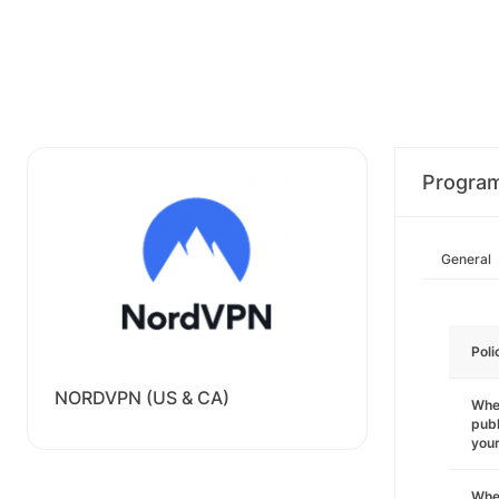
Progra
General
Poli
NORDVPN (US & CA)
Wher
publ
you
Wher