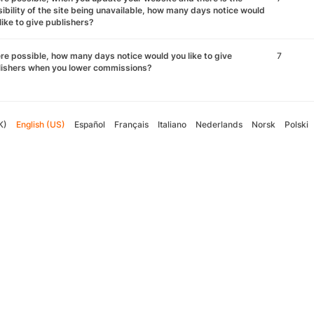
ibility of the site being unavailable, how many days notice would
like to give publishers?
e possible, how many days notice would you like to give
7
lishers when you lower commissions?
K)
English (US)
Español
Français
Italiano
Nederlands
Norsk
Polski