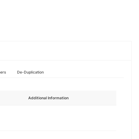
hers
De-Duplication
Additional Information