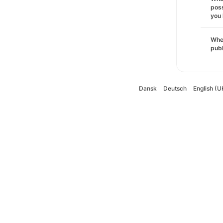
poss
you 
Wher
pub
Dansk
Deutsch
English (U