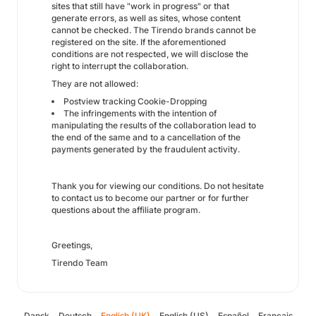
sites that still have "work in progress" or that
generate errors, as well as sites, whose content
cannot be checked. The Tirendo brands cannot be
registered on the site. If the aforementioned
conditions are not respected, we will disclose the
right to interrupt the collaboration.
They are not allowed:
Postview tracking Cookie-Dropping
The infringements with the intention of
manipulating the results of the collaboration lead to
the end of the same and to a cancellation of the
payments generated by the fraudulent activity.
Thank you for viewing our conditions. Do not hesitate
to contact us to become our partner or for further
questions about the affiliate program.
Greetings,
Tirendo Team
Dansk
Deutsch
English (UK)
English (US)
Español
Français