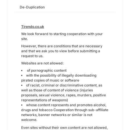
De-Duplication
Tirendo.co.uk
We look forward to starting cooperation with your
site.
However, there are conditions that are necessary
and that we ask you to view before submitting a
request to us.
Websites are not allowed:
of pornographic content
with the possibility of illegally downloading
pirated copies of music or software
of racist, criminal or discriminative content, as
well as those of content of violence (injuries
proposals, sexual violence, rapes, murders, positive
representations of weapons)
whose content represents and promotes alcohol,
drugs and tobacco Cooperation through sub-affiliate
networks, banner networks or similar is not
welcome.
Even sites without their own content are not allowed,