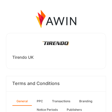
Tirendo UK
Terms and Conditions
General
PPC
Transactions
Branding
Notice Periods
Publishers