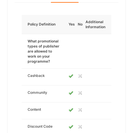
Additional
Policy Definition
Yes
No
Information
What promotional
types of publisher
are allowed to
work on your
programme?
Cashback
Community
Content
Discount Code