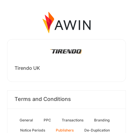
Tirendo UK
Terms and Conditions
General
PPC
Transactions
Branding
Notice Periods
Publishers
De-Duplication