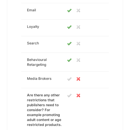
Email
Loyalty
Search
Behavioural
Retargeting
Media Brokers
Are there any other
restrictions that
publishers need to
consider? For
example promoting
adult content or age
restricted products.