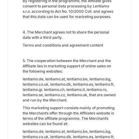
By registering in the programme, the Affiliate gives
consent to personal data processing by Lentiamo
s.r.o. according to Act No. 10/2000 Coll. and agrees
that this data can be used for marketing purposes.
4. The Merchant agrees not to share the personal
data with a third party.
Terms and conditions and agreement content
5. The cooperation between the Merchant and the
Affiliate lies in marketing support of online sales on
the following websites:
lentiamo.de, lentiamo.at, lentiamo.be, lentiamo.bg,
lentiamo.co.uk, lentiamo.dk, lentiamo.es, lentiamo.fr,
lentiamo.gr, lentiamo.ch, lentiamo.it, lentiamo.ro,
lentiamo.se, lentiamo.cz, lentiamo.sk, that are owned
and run by the Merchant.
This marketing support consists mainly of promoting
the Merchant’s offer through the Affiliate’s website in
terms of the affiliate programme. The Merchant’s
websites can be found at:
lentiamo.de, lentiamo.at, lentiamo.be, lentiamo.bg,
lentiamo.co.uk, lentiamo.dk, lentiamo.es, lentiamo.fr,