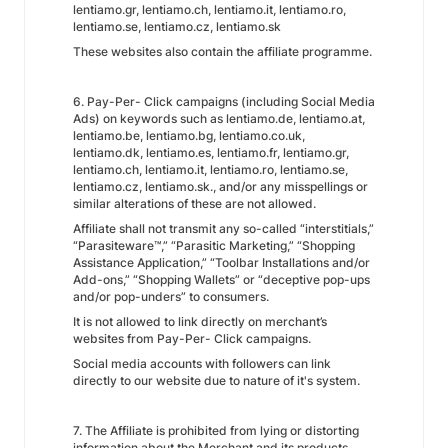
lentiamo.gr, lentiamo.ch, lentiamo.it, lentiamo.ro,
lentiamo.se, lentiamo.cz, lentiamo.sk
These websites also contain the affiliate programme.
6. Pay-Per- Click campaigns (including Social Media
Ads) on keywords such as lentiamo.de, lentiamo.at,
lentiamo.be, lentiamo.bg, lentiamo.co.uk,
lentiamo.dk, lentiamo.es, lentiamo.fr, lentiamo.gr,
lentiamo.ch, lentiamo.it, lentiamo.ro, lentiamo.se,
lentiamo.cz, lentiamo.sk., and/or any misspellings or
similar alterations of these are not allowed.
Affiliate shall not transmit any so-called “interstitials,”
“Parasiteware™,” “Parasitic Marketing,” “Shopping
Assistance Application,” “Toolbar Installations and/or
Add-ons,” “Shopping Wallets” or “deceptive pop-ups
and/or pop-unders” to consumers.
It is not allowed to link directly on merchant’s
websites from Pay-Per- Click campaigns.
Social media accounts with followers can link
directly to our website due to nature of it's system.
7. The Affiliate is prohibited from lying or distorting
information about the Merchant and its products