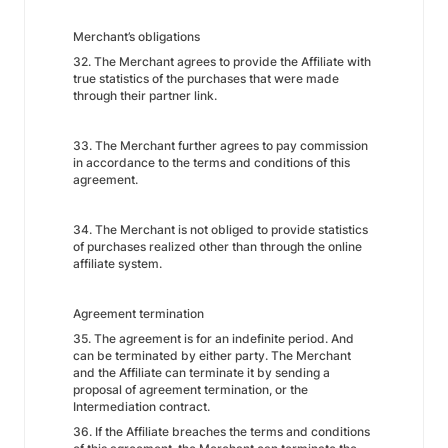
Merchant’s obligations
32. The Merchant agrees to provide the Affiliate with
true statistics of the purchases that were made
through their partner link.
33. The Merchant further agrees to pay commission
in accordance to the terms and conditions of this
agreement.
34. The Merchant is not obliged to provide statistics
of purchases realized other than through the online
affiliate system.
Agreement termination
35. The agreement is for an indefinite period. And
can be terminated by either party. The Merchant
and the Affiliate can terminate it by sending a
proposal of agreement termination, or the
Intermediation contract.
36. If the Affiliate breaches the terms and conditions