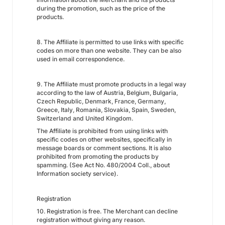
during the promotion, such as the price of the
products.
8. The Affiliate is permitted to use links with specific
codes on more than one website. They can be also
used in email correspondence.
9. The Affiliate must promote products in a legal way
according to the law of Austria, Belgium, Bulgaria,
Czech Republic, Denmark, France, Germany,
Greece, Italy, Romania, Slovakia, Spain, Sweden,
Switzerland and United Kingdom.
The Affiliate is prohibited from using links with
specific codes on other websites, specifically in
message boards or comment sections. It is also
prohibited from promoting the products by
spamming. (See Act No. 480/2004 Coll., about
Information society service).
Registration
10. Registration is free. The Merchant can decline
registration without giving any reason.