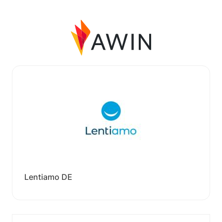
Lentiamo DE