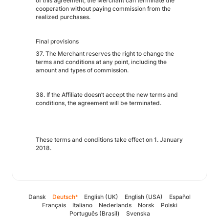
of this agreement, the Merchant can terminate the
cooperation without paying commission from the
realized purchases.
Final provisions
37. The Merchant reserves the right to change the
terms and conditions at any point, including the
amount and types of commission.
38. If the Affiliate doesn’t accept the new terms and
conditions, the agreement will be terminated.
These terms and conditions take effect on 1. January
2018.
Dansk
Deutsch
English (UK)
English (USA)
Español
*
Français
Italiano
Nederlands
Norsk
Polski
Português (Brasil)
Svenska