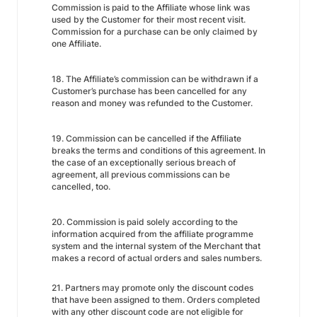
Commission is paid to the Affiliate whose link was
used by the Customer for their most recent visit.
Commission for a purchase can be only claimed by
one Affiliate.
18. The Affiliate’s commission can be withdrawn if a
Customer’s purchase has been cancelled for any
reason and money was refunded to the Customer.
19. Commission can be cancelled if the Affiliate
breaks the terms and conditions of this agreement. In
the case of an exceptionally serious breach of
agreement, all previous commissions can be
cancelled, too.
20. Commission is paid solely according to the
information acquired from the affiliate programme
system and the internal system of the Merchant that
makes a record of actual orders and sales numbers.
21. Partners may promote only the discount codes
that have been assigned to them. Orders completed
with any other discount code are not eligible for