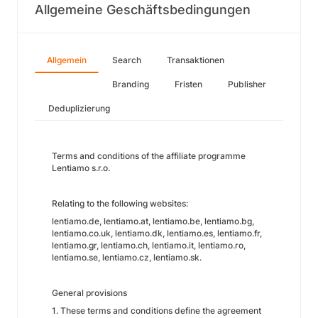
Allgemeine Geschäftsbedingungen
Allgemein
Search
Transaktionen
Branding
Fristen
Publisher
Deduplizierung
Terms and conditions of the affiliate programme
Lentiamo s.r.o.
Relating to the following websites:
lentiamo.de, lentiamo.at, lentiamo.be, lentiamo.bg,
lentiamo.co.uk, lentiamo.dk, lentiamo.es, lentiamo.fr,
lentiamo.gr, lentiamo.ch, lentiamo.it, lentiamo.ro,
lentiamo.se, lentiamo.cz, lentiamo.sk.
General provisions
1. These terms and conditions define the agreement