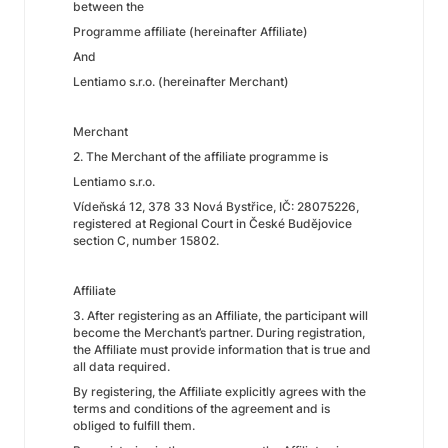
between the
Programme affiliate (hereinafter Affiliate)
And
Lentiamo s.r.o. (hereinafter Merchant)
Merchant
2. The Merchant of the affiliate programme is
Lentiamo s.r.o.
Vídeňská 12, 378 33 Nová Bystřice, IČ: 28075226,
registered at Regional Court in České Budějovice
section C, number 15802.
Affiliate
3. After registering as an Affiliate, the participant will
become the Merchant’s partner. During registration,
the Affiliate must provide information that is true and
all data required.
By registering, the Affiliate explicitly agrees with the
terms and conditions of the agreement and is
obliged to fulfill them.