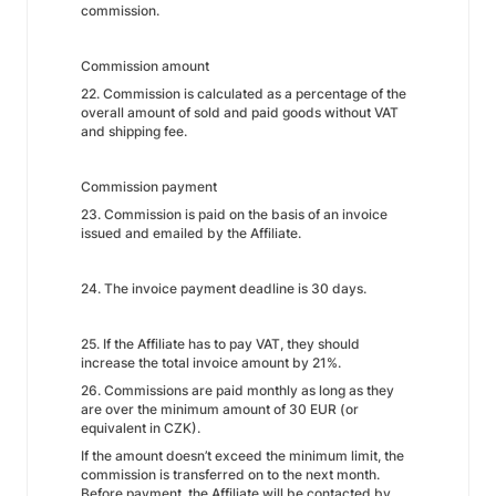
commission.
Commission amount
22. Commission is calculated as a percentage of the
overall amount of sold and paid goods without VAT
and shipping fee.
Commission payment
23. Commission is paid on the basis of an invoice
issued and emailed by the Affiliate.
24. The invoice payment deadline is 30 days.
25. If the Affiliate has to pay VAT, they should
increase the total invoice amount by 21%.
26. Commissions are paid monthly as long as they
are over the minimum amount of 30 EUR (or
equivalent in CZK).
If the amount doesn’t exceed the minimum limit, the
commission is transferred on to the next month.
Before payment, the Affiliate will be contacted by