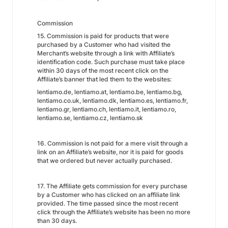
Commission
15. Commission is paid for products that were
purchased by a Customer who had visited the
Merchant’s website through a link with Affiliate’s
identification code. Such purchase must take place
within 30 days of the most recent click on the
Affiliate’s banner that led them to the websites:
lentiamo.de, lentiamo.at, lentiamo.be, lentiamo.bg,
lentiamo.co.uk, lentiamo.dk, lentiamo.es, lentiamo.fr,
lentiamo.gr, lentiamo.ch, lentiamo.it, lentiamo.ro,
lentiamo.se, lentiamo.cz, lentiamo.sk
16. Commission is not paid for a mere visit through a
link on an Affiliate’s website, nor it is paid for goods
that we ordered but never actually purchased.
17. The Affiliate gets commission for every purchase
by a Customer who has clicked on an affiliate link
provided. The time passed since the most recent
click through the Affiliate’s website has been no more
than 30 days.