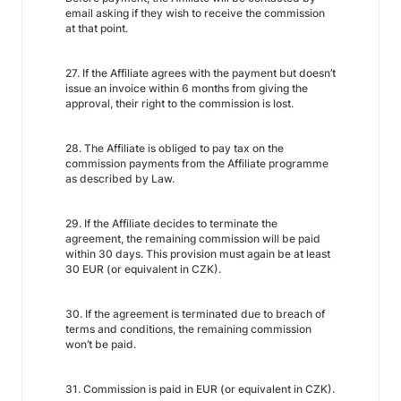
email asking if they wish to receive the commission
at that point.
27. If the Affiliate agrees with the payment but doesn’t
issue an invoice within 6 months from giving the
approval, their right to the commission is lost.
28. The Affiliate is obliged to pay tax on the
commission payments from the Affiliate programme
as described by Law.
29. If the Affiliate decides to terminate the
agreement, the remaining commission will be paid
within 30 days. This provision must again be at least
30 EUR (or equivalent in CZK).
30. If the agreement is terminated due to breach of
terms and conditions, the remaining commission
won’t be paid.
31. Commission is paid in EUR (or equivalent in CZK).