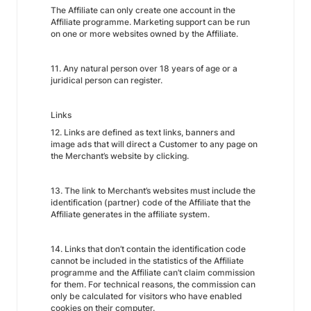
The Affiliate can only create one account in the
Affiliate programme. Marketing support can be run
on one or more websites owned by the Affiliate.
11. Any natural person over 18 years of age or a
juridical person can register.
Links
12. Links are defined as text links, banners and
image ads that will direct a Customer to any page on
the Merchant’s website by clicking.
13. The link to Merchant’s websites must include the
identification (partner) code of the Affiliate that the
Affiliate generates in the affiliate system.
14. Links that don’t contain the identification code
cannot be included in the statistics of the Affiliate
programme and the Affiliate can’t claim commission
for them. For technical reasons, the commission can
only be calculated for visitors who have enabled
cookies on their computer.