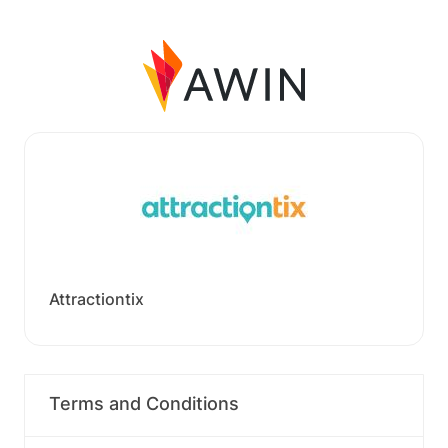
Attractiontix
Terms and Conditions