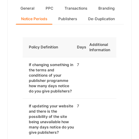
General
PPC
Transactions
Branding
Notice Periods
Publishers
De-Duplication
Additional
Policy Definition
Days
Information
If changing something in
7
the terms and
conditions of your
publisher programme
how many days notice
do you give publishers?
If updating your website
7
and there is the
possibility of the site
being unavailable how
many days notice do you
give publishers?