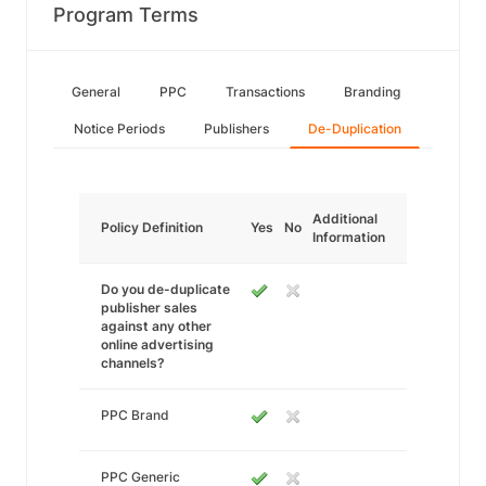
Program Terms
General
PPC
Transactions
Branding
Notice Periods
Publishers
De-Duplication
Additional
Policy Definition
Yes
No
Information
Do you de-duplicate
publisher sales
against any other
online advertising
channels?
PPC Brand
PPC Generic