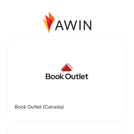
Book Outlet (Canada)