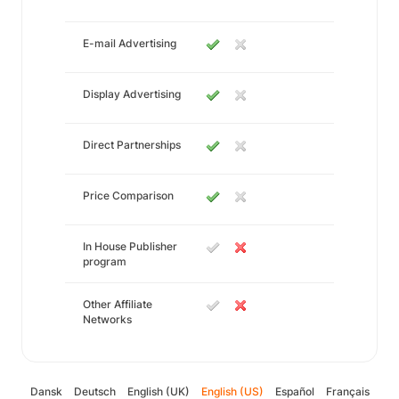
E-mail Advertising
Display Advertising
Direct Partnerships
Price Comparison
In House Publisher
program
Other Affiliate
Networks
Dansk
Deutsch
English (UK)
English (US)
Español
Français