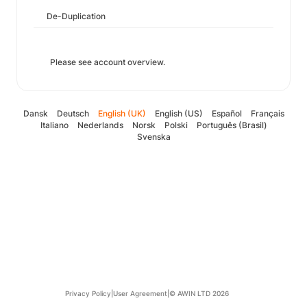
De-Duplication
Please see account overview.
Dansk
Deutsch
English (UK)
English (US)
Español
Français
Italiano
Nederlands
Norsk
Polski
Português (Brasil)
Svenska
Privacy Policy
|
User Agreement
|
© AWIN LTD 2026