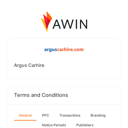
Argus Carhire
Terms and Conditions
General
PPC
Transactions
Branding
Notice Periods
Publishers