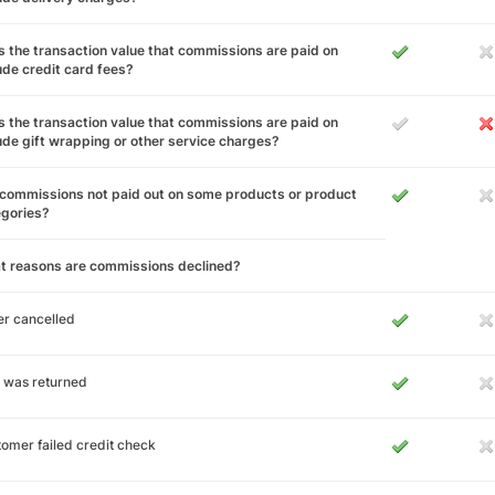
 the transaction value that commissions are paid on
ude credit card fees?
 the transaction value that commissions are paid on
ude gift wrapping or other service charges?
commissions not paid out on some products or product
egories?
t reasons are commissions declined?
r cancelled
 was returned
omer failed credit check