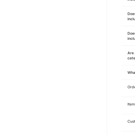
Does
incl
Does
incl
Are 
cat
Wha
Orde
Item
Cust