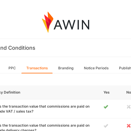
nd Conditions
PPC
Transactions
Branding
Notice Periods
Publis
cy Definition
Yes
No
 the transaction value that commissions are paid on
ude VAT / sales tax?
 the transaction value that commissions are paid on
ude delivery charges?