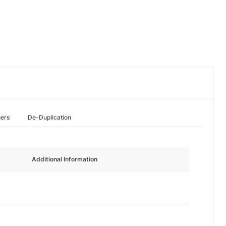
hers
De-Duplication
Additional Information