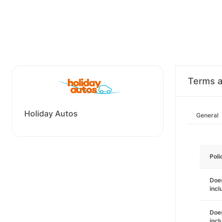
Terms a
Holiday Autos
General
Poli
Does
incl
Does
incl