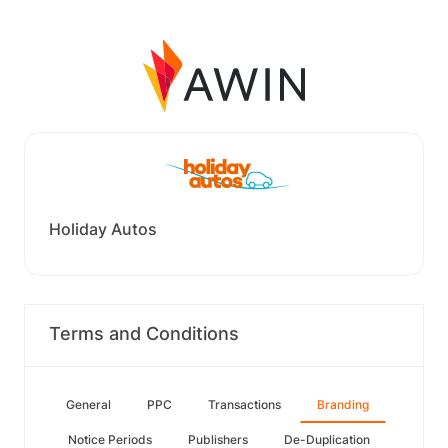
Holiday Autos
Terms and Conditions
General
PPC
Transactions
Branding
Notice Periods
Publishers
De-Duplication