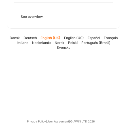
See overview.
Dansk
Deutsch
English (UK)
English (US)
Español
Français
Italiano
Nederlands
Norsk
Polski
Português (Brasil)
Svenska
Privacy Policy
|
User Agreement
|
© AWIN LTD 2026