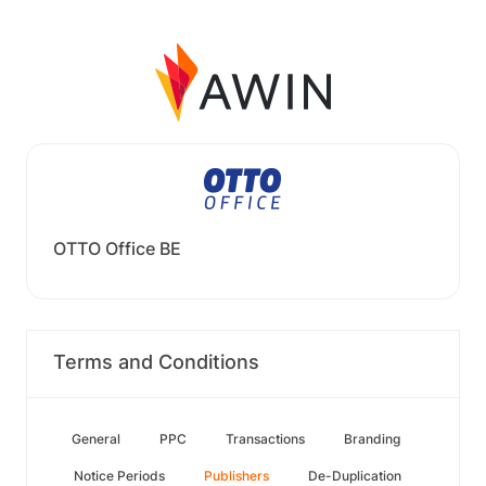
OTTO Office BE
Terms and Conditions
General
PPC
Transactions
Branding
Notice Periods
Publishers
De-Duplication