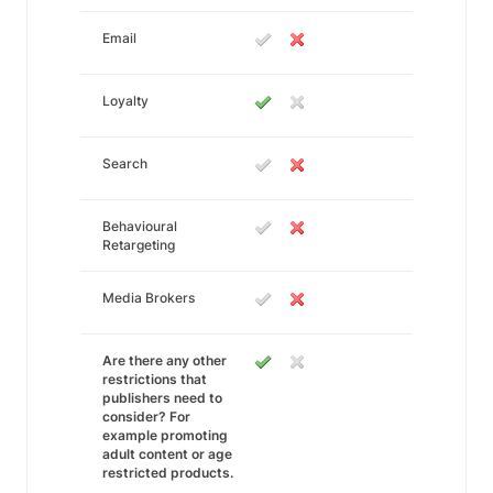
Email
Loyalty
Search
Behavioural
Retargeting
Media Brokers
Are there any other
restrictions that
publishers need to
consider? For
example promoting
adult content or age
restricted products.