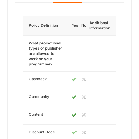
Additional
Policy Definition
Yes
No
Information
What promotional
types of publisher
are allowed to
work on your
programme?
Cashback
Community
Content
Discount Code