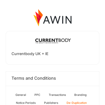
Currentbody UK + IE
Terms and Conditions
General
PPC
Transactions
Branding
Notice Periods
Publishers
De-Duplication