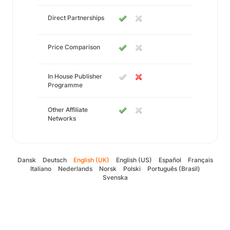
Direct Partnerships
Price Comparison
In House Publisher
Programme
Other Affiliate
Networks
Dansk
Deutsch
English (UK)
English (US)
Español
Français
Italiano
Nederlands
Norsk
Polski
Português (Brasil)
Svenska