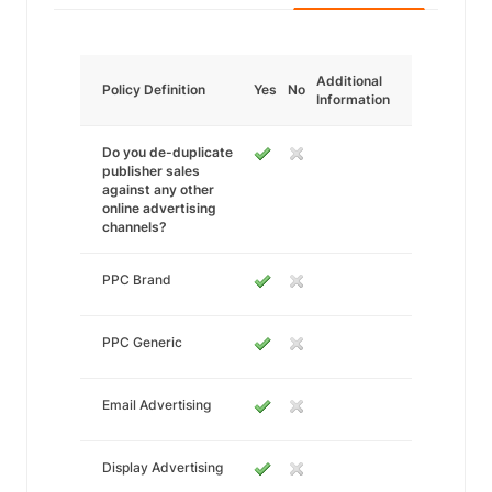
Additional
Policy Definition
Yes
No
Information
Do you de-duplicate
publisher sales
against any other
online advertising
channels?
PPC Brand
PPC Generic
Email Advertising
Display Advertising