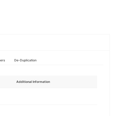
hers
De-Duplication
Additional Information