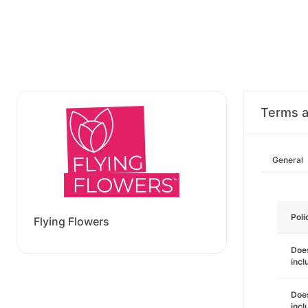
Terms a
General
Poli
Flying Flowers
Does
incl
Does
incl