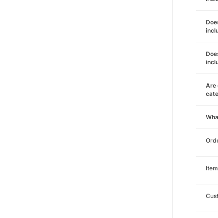
Does
incl
Does
incl
Are 
cat
Wha
Orde
Item
Cust