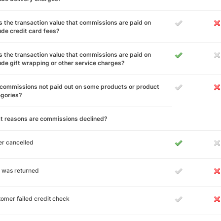
 the transaction value that commissions are paid on
ude credit card fees?
 the transaction value that commissions are paid on
ude gift wrapping or other service charges?
commissions not paid out on some products or product
egories?
t reasons are commissions declined?
r cancelled
 was returned
omer failed credit check