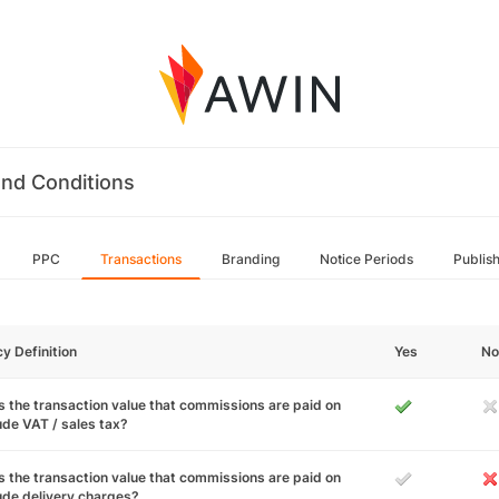
nd Conditions
PPC
Transactions
Branding
Notice Periods
Publis
cy Definition
Yes
No
 the transaction value that commissions are paid on
ude VAT / sales tax?
 the transaction value that commissions are paid on
ude delivery charges?