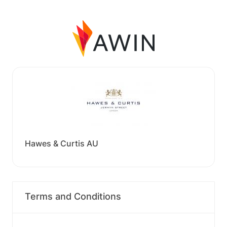
Hawes & Curtis AU
Terms and Conditions