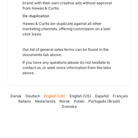
brand with their own creative ads without approval
from Hawes & Curtis.
De-duplication
Hawes & Curtis de-duplicate against all other
marketing channels, offering commission on a last-
click basis.
Our list of general sales terms can be found in the
documents tab above.
If you have any questions please do not hesitate to
contact us, or seek more information from the tabs
above.
Dansk
Deutsch
English (UK)
English (US)
Español
Français
Italiano
Nederlands
Norsk
Polski
Português (Brasil)
Svenska