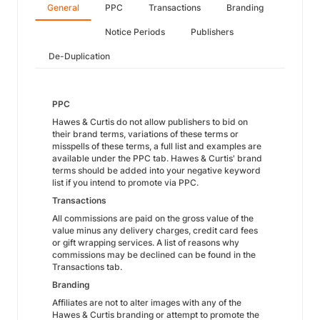
General
PPC
Transactions
Branding
Notice Periods
Publishers
De-Duplication
PPC
Hawes & Curtis do not allow publishers to bid on
their brand terms, variations of these terms or
misspells of these terms, a full list and examples are
available under the PPC tab. Hawes & Curtis' brand
terms should be added into your negative keyword
list if you intend to promote via PPC.
Transactions
All commissions are paid on the gross value of the
value minus any delivery charges, credit card fees
or gift wrapping services. A list of reasons why
commissions may be declined can be found in the
Transactions tab.
Branding
Affiliates are not to alter images with any of the
Hawes & Curtis branding or attempt to promote the