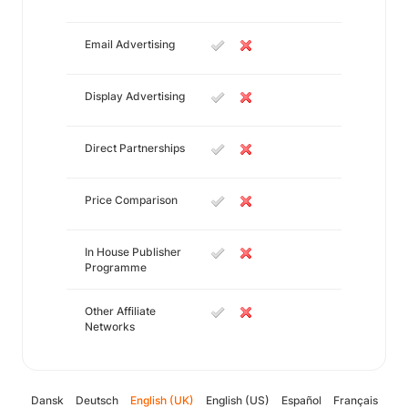
Email Advertising
Display Advertising
Direct Partnerships
Price Comparison
In House Publisher
Programme
Other Affiliate
Networks
Dansk
Deutsch
English (UK)
English (US)
Español
Français