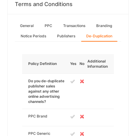
Terms and Conditions
General
PPC
Transactions
Branding
Notice Periods
Publishers
De-Duplication
Additional
Policy Definition
Yes
No
Information
Do you de-duplicate
publisher sales
against any other
online advertising
channels?
PPC Brand
PPC Generic