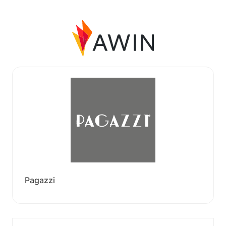
Pagazzi