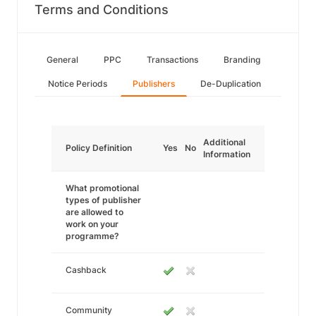
Terms and Conditions
General
PPC
Transactions
Branding
Notice Periods
Publishers
De-Duplication
Additional
Policy Definition
Yes
No
Information
What promotional
types of publisher
are allowed to
work on your
programme?
Cashback
Community