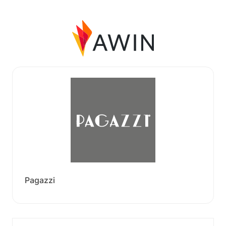
Pagazzi