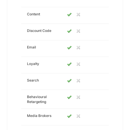
Content
Discount Code
Email
Loyalty
Search
Behavioural
Retargeting
Media Brokers