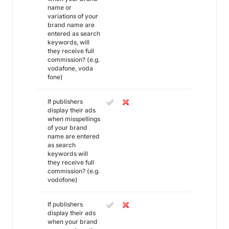
name or
variations of your
brand name are
entered as search
keywords, will
they receive full
commission? (e.g.
vodafone, voda
fone)
If publishers
display their ads
when misspellings
of your brand
name are entered
as search
keywords will
they receive full
commission? (e.g.
vodofone)
If publishers
display their ads
when your brand