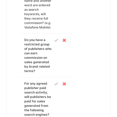
name and another
word are entered
as search
keywords, will
they receive full
commission? (e.g.
Vodafone Mobile)
Do you have a
restricted group
of publishers who
can earn
commission on
sales generated
by brand related
terms?
For any agreed
publisher paid
search activity,
will publishers be
paid for sales
generated from
the following
search engines?