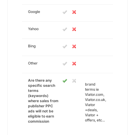
Google
Yahoo
Bing
Other
Are there any
brand
specific search
terms ie
terms
Viator.com,
(keywords)
Viator.co.uk,
where sales from
Viator
publisher PPC
+deals,
ads will not be
Viator +
eligible to earn
offers, etc...
commission