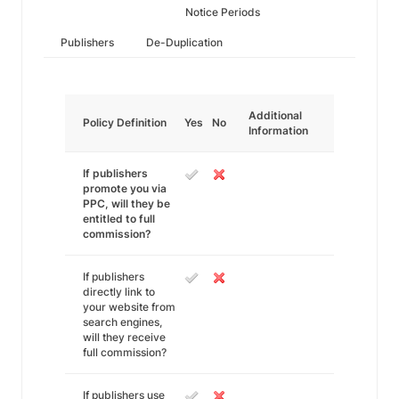
Notice Periods
Publishers
De-Duplication
Additional
Policy Definition
Yes
No
Information
If publishers
promote you via
PPC, will they be
entitled to full
commission?
If publishers
directly link to
your website from
search engines,
will they receive
full commission?
If publishers use