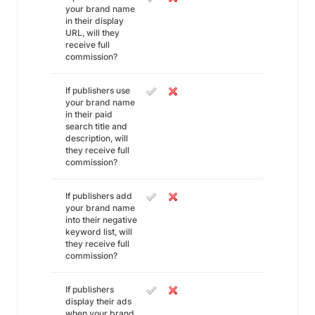
your brand name
in their display
URL, will they
receive full
commission?
If publishers use
your brand name
in their paid
search title and
description, will
they receive full
commission?
If publishers add
your brand name
into their negative
keyword list, will
they receive full
commission?
If publishers
display their ads
when your brand