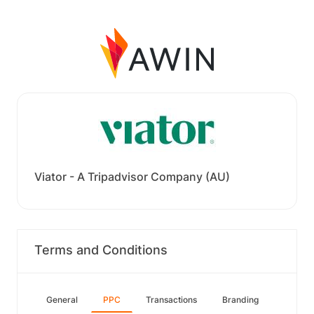
Viator - A Tripadvisor Company (AU)
Terms and Conditions
General
PPC
Transactions
Branding