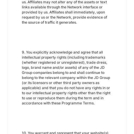
us. Affiliates may not alter any of the assets or text
links available through the Network interface or
provided by us. Affiliates shall immediately, upon
request by us or the Network, provide evidence of
the source of traffic it generates.
9. You explicitly acknowledge and agree that all
intellectual property rights (including trademarks
(whether registered or unregistered), trade dress,
logo, brand name and/or assets) of any of the JD
Group companies belong to and shall continue to
belong to the relevant company within the JD Group
(or its licensors or other third party owners as
applicable) and that you do not have any rights in or
to our intellectual property rights other than the right
to use or reproduce them during the term and in
accordance with these Programme Terms.
10. You warrant and represent that your website(s)