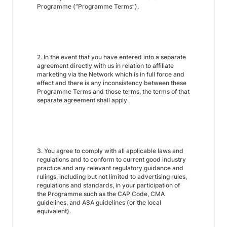
Programme (“Programme Terms”).
2. In the event that you have entered into a separate
agreement directly with us in relation to affiliate
marketing via the Network which is in full force and
effect and there is any inconsistency between these
Programme Terms and those terms, the terms of that
separate agreement shall apply.
3. You agree to comply with all applicable laws and
regulations and to conform to current good industry
practice and any relevant regulatory guidance and
rulings, including but not limited to advertising rules,
regulations and standards, in your participation of
the Programme such as the CAP Code, CMA
guidelines, and ASA guidelines (or the local
equivalent).