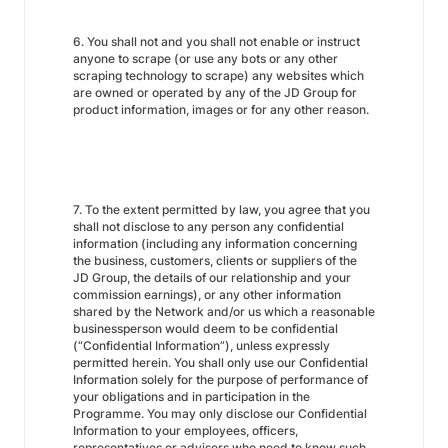
6. You shall not and you shall not enable or instruct
anyone to scrape (or use any bots or any other
scraping technology to scrape) any websites which
are owned or operated by any of the JD Group for
product information, images or for any other reason.
7. To the extent permitted by law, you agree that you
shall not disclose to any person any confidential
information (including any information concerning
the business, customers, clients or suppliers of the
JD Group, the details of our relationship and your
commission earnings), or any other information
shared by the Network and/or us which a reasonable
businessperson would deem to be confidential
(“Confidential Information”), unless expressly
permitted herein. You shall only use our Confidential
Information solely for the purpose of performance of
your obligations and in participation in the
Programme. You may only disclose our Confidential
Information to your employees, officers,
representatives or advisers who need to know such