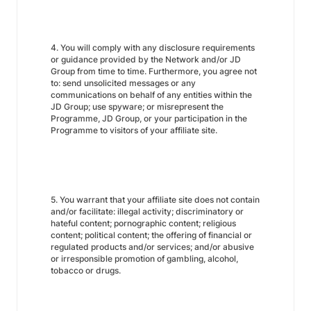
4. You will comply with any disclosure requirements
or guidance provided by the Network and/or JD
Group from time to time. Furthermore, you agree not
to: send unsolicited messages or any
communications on behalf of any entities within the
JD Group; use spyware; or misrepresent the
Programme, JD Group, or your participation in the
Programme to visitors of your affiliate site.
5. You warrant that your affiliate site does not contain
and/or facilitate: illegal activity; discriminatory or
hateful content; pornographic content; religious
content; political content; the offering of financial or
regulated products and/or services; and/or abusive
or irresponsible promotion of gambling, alcohol,
tobacco or drugs.