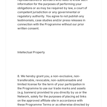
information for the purposes of performing your
obligations or as may be required by law, a court of
competent jurisdiction or any governmental or
regulatory authority. You agree to not publish any
testimonials, case studies and/or press releases in
connection with the Programme without our prior
written consent.
Intellectual Property
8. We hereby grant you, a non-exclusive, non-
transferable, revocable, non-sublicensable and
limited license for the term of your participation in
the Programme to use our trade marks and assets
(e.g. banners) provided to you directly by us or the
Network, solely for the purposes of placing ad links
on the approved affiliate site in accordance with
these Programme Terms or as otherwise directed by