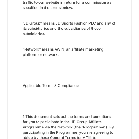
traffic to our website in return for a commission as
specified in the terms below.
“JD Group” means JD Sports Fashion PLC and any of
its subsidiaries and the subsidiaries of those
subsidiaries.
“Network” means AWIN, an affiliate marketing
platform or network.
Applicable Terms & Compliance
1.This document sets out the terms and conditions
for you to participate in the JD Group Affiliate
Programme via the Network (the “Programme”). By
participating in the Programme, you are agreeing to
abide by these General Terms for Affiliate