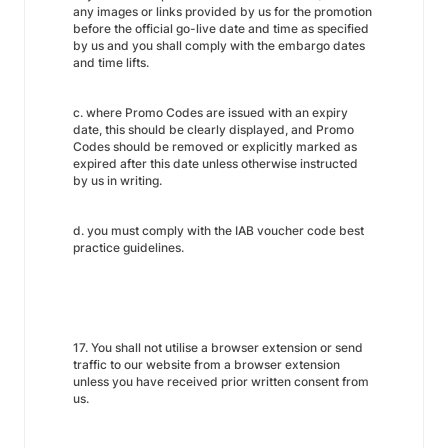
any images or links provided by us for the promotion
before the official go-live date and time as specified
by us and you shall comply with the embargo dates
and time lifts.
c. where Promo Codes are issued with an expiry
date, this should be clearly displayed, and Promo
Codes should be removed or explicitly marked as
expired after this date unless otherwise instructed
by us in writing.
d. you must comply with the IAB voucher code best
practice guidelines.
17. You shall not utilise a browser extension or send
traffic to our website from a browser extension
unless you have received prior written consent from
us.