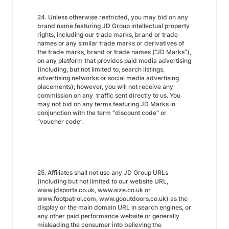
24. Unless otherwise restricted, you may bid on any
brand name featuring JD Group intellectual property
rights, including our trade marks, brand or trade
names or any similar trade marks or derivatives of
the trade marks, brand or trade names (“JD Marks”),
on any platform that provides paid media advertising
(including, but not limited to, search listings,
advertising networks or social media advertising
placements); however, you will not receive any
commission on any traffic sent directly to us. You
may not bid on any terms featuring JD Marks in
conjunction with the term “discount code” or
“voucher code”.
25. Affiliates shall not use any JD Group URLs
(including but not limited to our website URL,
www.jdsports.co.uk, www.size.co.uk or
www.footpatrol.com, www.gooutdoors.co.uk) as the
display or the main domain URL in search engines, or
any other paid performance website or generally
misleading the consumer into believing the