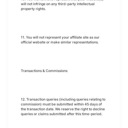
will not infringe on any third-party intellectual
property rights.
11. You will not represent your affiliate site as our
official website or make similar representations.
Transactions & Commissions
12. Transaction queries (including queries relating to
commission) must be submitted within 45 days of
the transaction date. We reserve the right to decline
queries or claims submitted after this time-period.