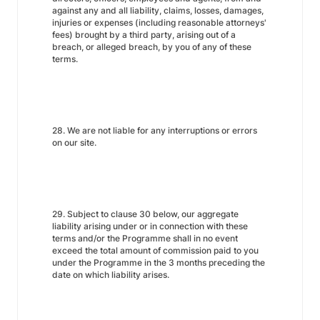
against any and all liability, claims, losses, damages,
injuries or expenses (including reasonable attorneys'
fees) brought by a third party, arising out of a
breach, or alleged breach, by you of any of these
terms.
28. We are not liable for any interruptions or errors
on our site.
29. Subject to clause 30 below, our aggregate
liability arising under or in connection with these
terms and/or the Programme shall in no event
exceed the total amount of commission paid to you
under the Programme in the 3 months preceding the
date on which liability arises.