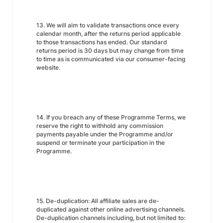
13. We will aim to validate transactions once every
calendar month, after the returns period applicable
to those transactions has ended. Our standard
returns period is 30 days but may change from time
to time as is communicated via our consumer-facing
website.
14. If you breach any of these Programme Terms, we
reserve the right to withhold any commission
payments payable under the Programme and/or
suspend or terminate your participation in the
Programme.
15. De-duplication: All affiliate sales are de-
duplicated against other online advertising channels.
De-duplication channels including, but not limited to: