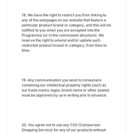
18. We have the right to restrict you from linking to
any of the webpages on our website that feature a
particular product brand or category, and this will be
notified to you when you are accepted into the
Programme (or in the commission structure). We
reserve the right to amend and/or update such
restricted product brand or category, from time to
time.
19. Any communication you send to consumers
containing our intellectual property rights (such as
our trade marks, logos, brand name or other assets)
must be approved by us in writing and in advance.
20. You agree not to use any CSS (Comparison
Shopping Service) for any of our products without