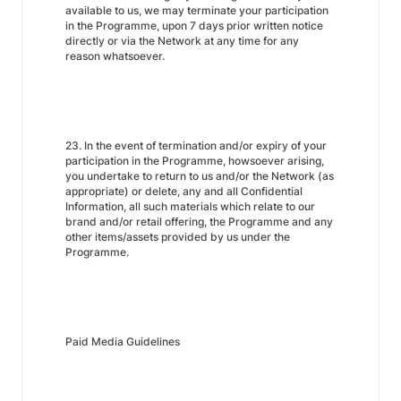
available to us, we may terminate your participation
in the Programme, upon 7 days prior written notice
directly or via the Network at any time for any
reason whatsoever.
23. In the event of termination and/or expiry of your
participation in the Programme, howsoever arising,
you undertake to return to us and/or the Network (as
appropriate) or delete, any and all Confidential
Information, all such materials which relate to our
brand and/or retail offering, the Programme and any
other items/assets provided by us under the
Programme.
Paid Media Guidelines