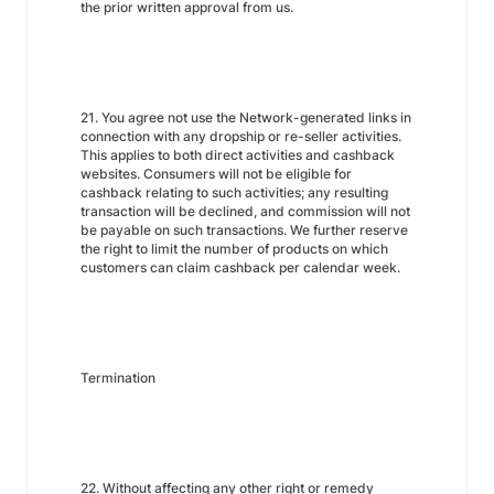
the prior written approval from us.
21. You agree not use the Network-generated links in
connection with any dropship or re-seller activities.
This applies to both direct activities and cashback
websites. Consumers will not be eligible for
cashback relating to such activities; any resulting
transaction will be declined, and commission will not
be payable on such transactions. We further reserve
the right to limit the number of products on which
customers can claim cashback per calendar week.
Termination
22. Without affecting any other right or remedy