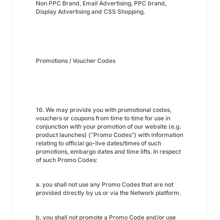
Non PPC Brand, Email Advertising, PPC brand,
Display Advertising and CSS Shopping.
Promotions / Voucher Codes
16. We may provide you with promotional codes,
vouchers or coupons from time to time for use in
conjunction with your promotion of our website (e.g.
product launches) (“Promo Codes”) with information
relating to official go-live dates/times of such
promotions, embargo dates and time lifts. In respect
of such Promo Codes:
a. you shall not use any Promo Codes that are not
provided directly by us or via the Network platform.
b. you shall not promote a Promo Code and/or use