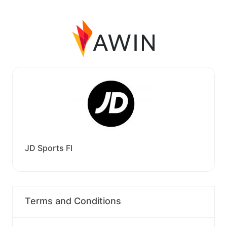
JD Sports FI
Terms and Conditions