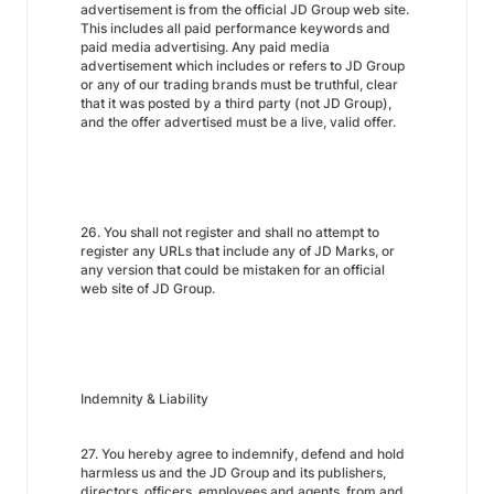
advertisement is from the official JD Group web site.
This includes all paid performance keywords and
paid media advertising. Any paid media
advertisement which includes or refers to JD Group
or any of our trading brands must be truthful, clear
that it was posted by a third party (not JD Group),
and the offer advertised must be a live, valid offer.
26. You shall not register and shall no attempt to
register any URLs that include any of JD Marks, or
any version that could be mistaken for an official
web site of JD Group.
Indemnity & Liability
27. You hereby agree to indemnify, defend and hold
harmless us and the JD Group and its publishers,
directors, officers, employees and agents, from and