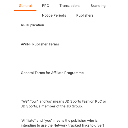
General
PPC
Transactions
Branding
Notice Periods
Publishers
De-Duplication
AWIN- Publisher Terms
General Terms for Affiliate Programme
“We”, “our” and“us” means JD Sports Fashion PLC or
JD Sports, a member of the JD Group.
“Affiliate” and “you” means the publisher who is
intending to use the Network tracked links to divert